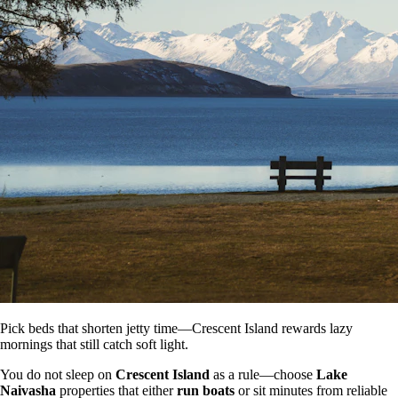
Pick beds that shorten jetty time—Crescent Island rewards lazy
mornings that still catch soft light.
You do not sleep on
Crescent Island
as a rule—choose
Lake
Naivasha
properties that either
run boats
or sit minutes from reliable