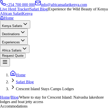
+254 700 000 000
info@africansafarikenya.com
Live Herd Tracker
|
Safari Blog
|
Experience the Wild Beauty of Kenya
African Safari
Kenya
🦁
Home
Kenya Safaris
Destinations
Experiences
Africa Safaris
Request Quote
Home
Safari Blog
Crescent Island Stays Camps Lodges
Home
/
Blog
/
Where to stay for Crescent Island: Naivasha lakeshore
lodges and boat jetty access
Accommodations