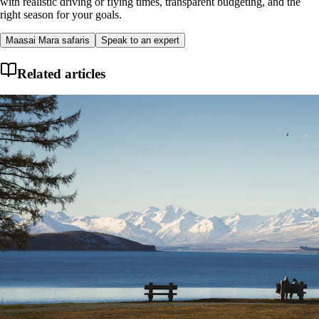
with realistic driving or flying times, transparent budgeting, and the
right season for your goals.
Maasai Mara safaris
Speak to an expert
Related articles