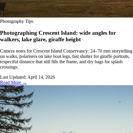
Photography Tips
Photographing Crescent Island: wide angles for
walkers, lake glare, giraffe height
Camera notes for Crescent Island Conservancy: 24–70 mm storytelling
on walks, polarisers on lake boat legs, fast shutter for giraffe portraits,
respectful distance that still fills the frame, and dry bags for splash
crossings.
Last Updated:
April 14, 2026
Read More →