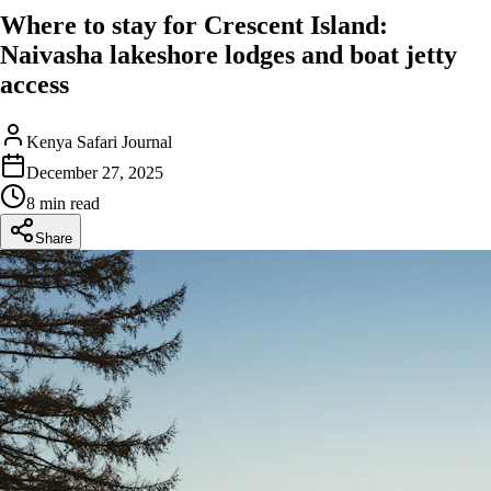
Where to stay for Crescent Island:
Naivasha lakeshore lodges and boat jetty
access
Kenya Safari Journal
December 27, 2025
8 min read
Share