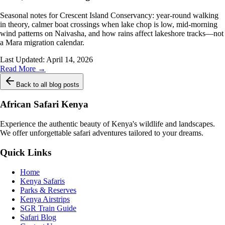
Seasonal notes for Crescent Island Conservancy: year-round walking
in theory, calmer boat crossings when lake chop is low, mid-morning
wind patterns on Naivasha, and how rains affect lakeshore tracks—not
a Mara migration calendar.
Last Updated:
April 14, 2026
Read More →
Back to all blog posts
African Safari Kenya
Experience the authentic beauty of Kenya's wildlife and landscapes.
We offer unforgettable safari adventures tailored to your dreams.
Quick Links
Home
Kenya Safaris
Parks & Reserves
Kenya Airstrips
SGR Train Guide
Safari Blog