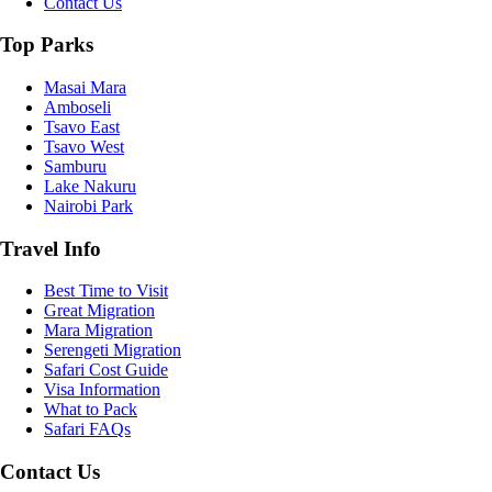
Contact Us
Top Parks
Masai Mara
Amboseli
Tsavo East
Tsavo West
Samburu
Lake Nakuru
Nairobi Park
Travel Info
Best Time to Visit
Great Migration
Mara Migration
Serengeti Migration
Safari Cost Guide
Visa Information
What to Pack
Safari FAQs
Contact Us