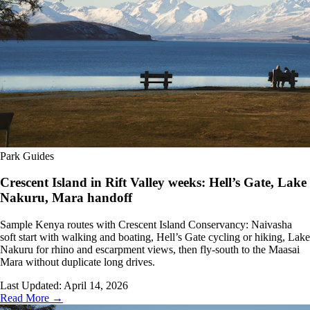
Park Guides
Crescent Island in Rift Valley weeks: Hell’s Gate, Lake
Nakuru, Mara handoff
Sample Kenya routes with Crescent Island Conservancy: Naivasha
soft start with walking and boating, Hell’s Gate cycling or hiking, Lake
Nakuru for rhino and escarpment views, then fly-south to the Maasai
Mara without duplicate long drives.
Last Updated:
April 14, 2026
Read More →