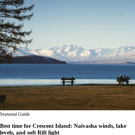
Seasonal Guide
Best time for Crescent Island: Naivasha winds, lake
levels, and soft Rift light