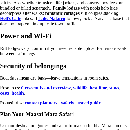
jetties
. Ask whether transfers, life jackets, and conservancy fees are
bundled or billed separately.
Family lodges
with pools help kids
decompress after walks;
romantic cottages
suit couples stacking
Hell’s Gate
hikes. If
Lake Nakuru
follows, pick a Naivasha base that
does not trap you in duplicate town traffic.
Power and Wi-Fi
Rift lodges vary; confirm if you need reliable upload for remote work
between safari legs.
Security of belongings
Boat days mean dry bags—leave temptations in room safes.
Resources:
Crescent Island overview
,
wildlife
,
best time
,
stays
,
costs
,
health
.
Routed trips:
contact planners
·
safaris
·
travel guide
.
Plan Your Maasai Mara Safari
Use our destination guides and safari formats to build a Mara itinerary