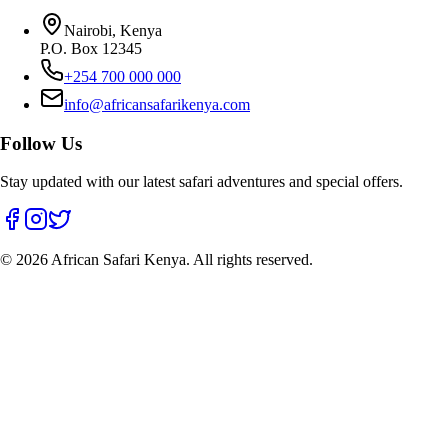
Nairobi, Kenya
P.O. Box 12345
+254 700 000 000
info@africansafarikenya.com
Follow Us
Stay updated with our latest safari adventures and special offers.
©
2026
African Safari Kenya. All rights reserved.