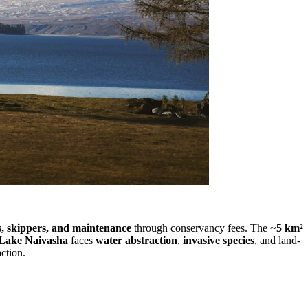
s, skippers, and maintenance
through conservancy fees. The ~
5 km²
Lake Naivasha
faces
water abstraction
,
invasive species
, and land-
action.