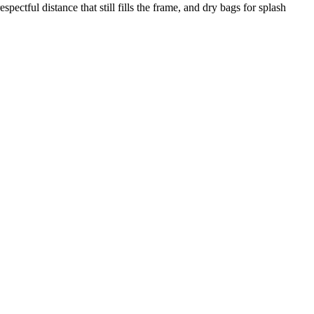
pectful distance that still fills the frame, and dry bags for splash