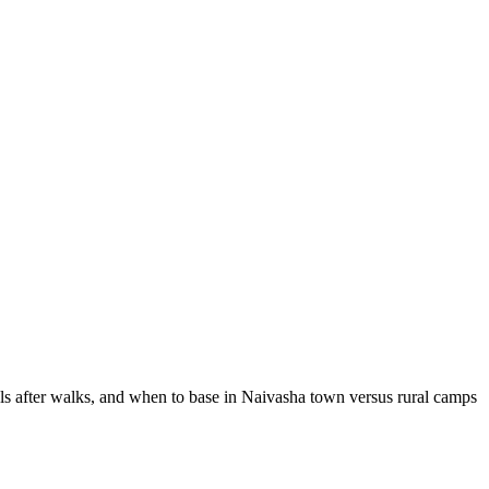
ols after walks, and when to base in Naivasha town versus rural camps