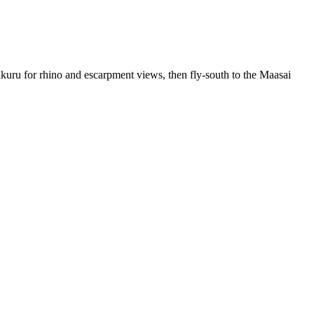
kuru for rhino and escarpment views, then fly-south to the Maasai