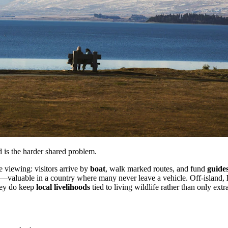
 is the harder shared problem.
e viewing: visitors arrive by
boat
, walk marked routes, and fund
guide
y—valuable in a country where many never leave a vehicle. Off-island,
they do keep
local livelihoods
tied to living wildlife rather than only extr