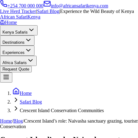
+254 700 000 000
info@africansafarikenya.com
Live Herd Tracker
|
Safari Blog
|
Experience the Wild Beauty of Kenya
African Safari
Kenya
🦁
Home
Kenya Safaris
Destinations
Experiences
Africa Safaris
Request Quote
Home
Safari Blog
Crescent Island Conservation Communities
Home
/
Blog
/
Crescent Island’s role: Naivasha sanctuary grazing, touris
Conservation