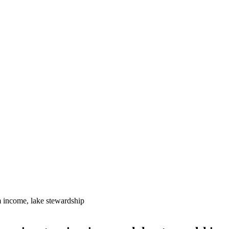
m income, lake stewardship