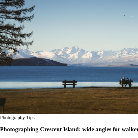
Photography Tips
Photographing Crescent Island: wide angles for walkers,