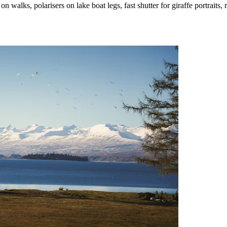
lks, polarisers on lake boat legs, fast shutter for giraffe portraits, res