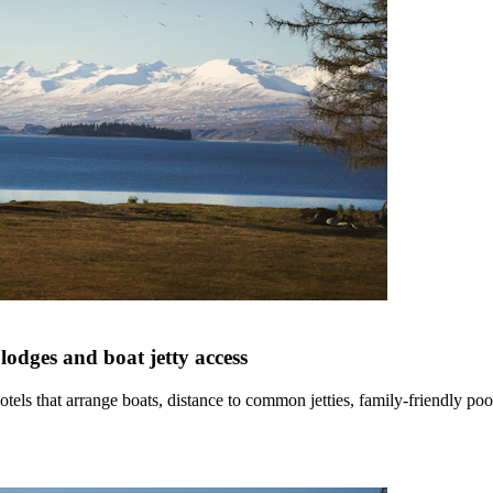
lodges and boat jetty access
els that arrange boats, distance to common jetties, family-friendly po