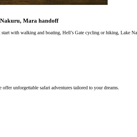
ke Nakuru, Mara handoff
tart with walking and boating, Hell’s Gate cycling or hiking, Lake Na
offer unforgettable safari adventures tailored to your dreams.