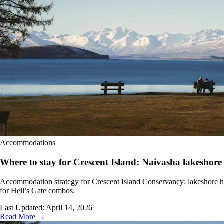
Accommodations
Where to stay for Crescent Island: Naivasha lakeshore 
Accommodation strategy for Crescent Island Conservancy: lakeshore hot
for Hell’s Gate combos.
Last Updated:
April 14, 2026
Read More →