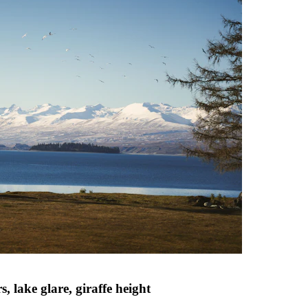
 lake glare, giraffe height