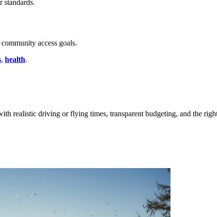
r standards.
community access goals.
s
,
health
.
ith realistic driving or flying times, transparent budgeting, and the righ