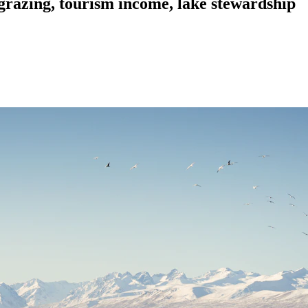
 grazing, tourism income, lake stewardship