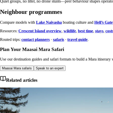
Quiet groups, no litter, no drone stunts—peer behaviour shapes operato
Neighbour programmes
Compare models with
Lake Naivasha
boating culture and
Hell’s Gate
Resources:
Crescent Island overview
,
wildlife
,
best time
,
stays
,
cost
Routed trips:
contact planners
·
safaris
·
travel guide
.
Plan Your Maasai Mara Safari
Use our destination guides and safari formats to build a Mara itinerary w
Maasai Mara safaris
Speak to an expert
Related articles