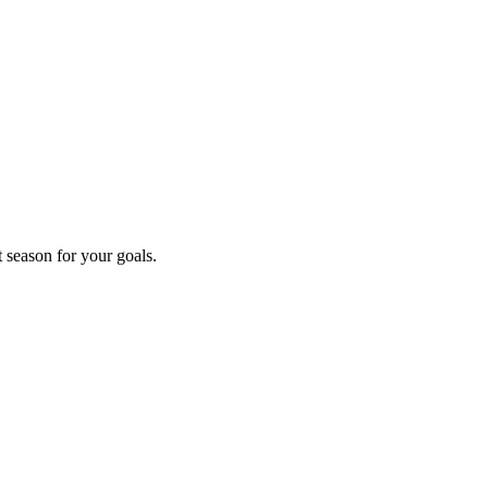
t season for your goals.