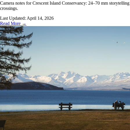
Camera notes for Crescent Island Conservancy: 24–70 mm storytelling on wa
crossings.
Last Updated:
April 14, 2026
Read More →