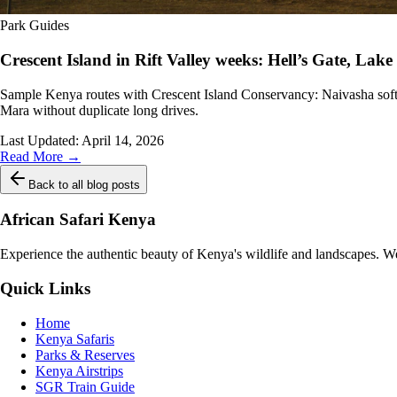
Park Guides
Crescent Island in Rift Valley weeks: Hell’s Gate, La
Sample Kenya routes with Crescent Island Conservancy: Naivasha soft s
Mara without duplicate long drives.
Last Updated:
April 14, 2026
Read More →
Back to all blog posts
African Safari Kenya
Experience the authentic beauty of Kenya's wildlife and landscapes. We 
Quick Links
Home
Kenya Safaris
Parks & Reserves
Kenya Airstrips
SGR Train Guide