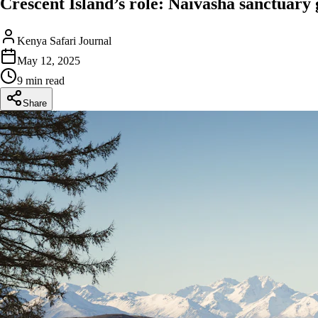
Crescent Island’s role: Naivasha sanctuary
Kenya Safari Journal
May 12, 2025
9 min read
Share