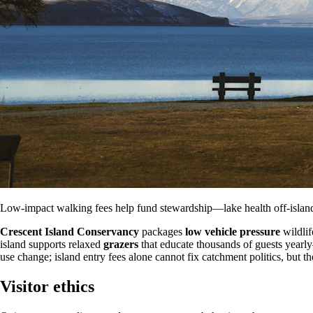
Low-impact walking fees help fund stewardship—lake health off-island
Crescent Island Conservancy
packages
low vehicle pressure
wildlif
island supports relaxed
grazers
that educate thousands of guests yearl
use change; island entry fees alone cannot fix catchment politics, but 
Visitor ethics