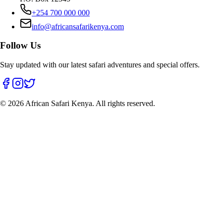
+254 700 000 000
info@africansafarikenya.com
Follow Us
Stay updated with our latest safari adventures and special offers.
©
2026
African Safari Kenya. All rights reserved.