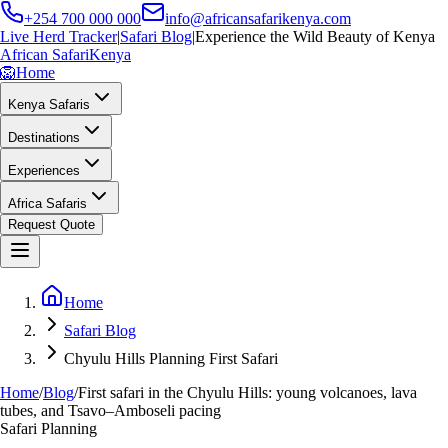
+254 700 000 000
info@africansafarikenya.com
Live Herd Tracker
|
Safari Blog
|
Experience the Wild Beauty of Kenya
African Safari
Kenya
🦁
Home
Kenya Safaris
Destinations
Experiences
Africa Safaris
Request Quote
Home
Safari Blog
Chyulu Hills Planning First Safari
Home
/
Blog
/
First safari in the Chyulu Hills: young volcanoes, lava
tubes, and Tsavo–Amboseli pacing
Safari Planning