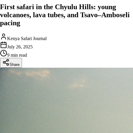
First safari in the Chyulu Hills: young
volcanoes, lava tubes, and Tsavo–Amboseli
pacing
Kenya Safari Journal
July 26, 2025
9 min read
Share