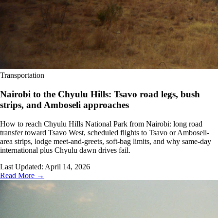
Transportation
Nairobi to the Chyulu Hills: Tsavo road legs, bush
strips, and Amboseli approaches
How to reach Chyulu Hills National Park from Nairobi: long road
transfer toward Tsavo West, scheduled flights to Tsavo or Amboseli-
area strips, lodge meet-and-greets, soft-bag limits, and why same-day
international plus Chyulu dawn drives fail.
Last Updated:
April 14, 2026
Read More →