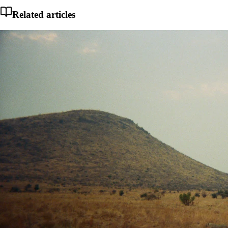
Related articles