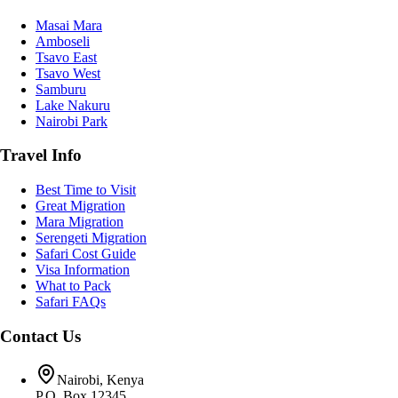
Masai Mara
Amboseli
Tsavo East
Tsavo West
Samburu
Lake Nakuru
Nairobi Park
Travel Info
Best Time to Visit
Great Migration
Mara Migration
Serengeti Migration
Safari Cost Guide
Visa Information
What to Pack
Safari FAQs
Contact Us
Nairobi, Kenya
P.O. Box 12345