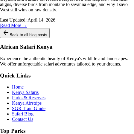
aligns, diverse birds from montane to savanna edge, and why Tsavo
West still wins on raw density.
Last Updated:
April 14, 2026
Read More →
Back to all blog posts
African Safari Kenya
Experience the authentic beauty of Kenya's wildlife and landscapes.
We offer unforgettable safari adventures tailored to your dreams.
Quick Links
Home
Kenya Safaris
Parks & Reserves
Kenya Airstrips
SGR Train Guide
Safari Blog
Contact Us
Top Parks