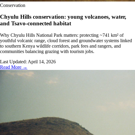
Conservation
Chyulu Hills conservation: young volcanoes, water,
and Tsavo-connected habitat
Why Chyulu Hills National Park matters: protecting ~741 km² of
youthful volcanic range, cloud forest and groundwater systems linked
to southern Kenya wildlife corridors, park fees and rangers, and
communities balancing grazing with tourism jobs.
Last Updated:
April 14, 2026
Read More →