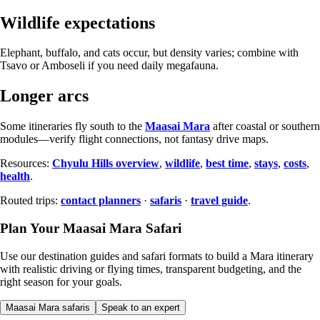
Wildlife expectations
Elephant, buffalo, and cats occur, but density varies; combine with
Tsavo or Amboseli if you need daily megafauna.
Longer arcs
Some itineraries fly south to the
Maasai Mara
after coastal or southern
modules—verify flight connections, not fantasy drive maps.
Resources:
Chyulu Hills overview
,
wildlife
,
best time
,
stays
,
costs
,
health
.
Routed trips:
contact planners
·
safaris
·
travel guide
.
Plan Your Maasai Mara Safari
Use our destination guides and safari formats to build a Mara itinerary
with realistic driving or flying times, transparent budgeting, and the
right season for your goals.
Maasai Mara safaris
Speak to an expert