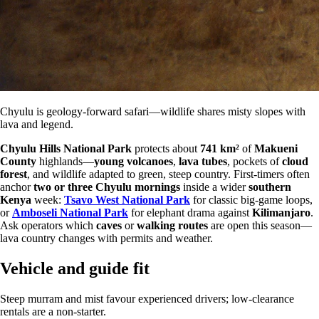
Chyulu is geology-forward safari—wildlife shares misty slopes with
lava and legend.
Chyulu Hills National Park
protects about
741 km²
of
Makueni
County
highlands—
young volcanoes
,
lava tubes
, pockets of
cloud
forest
, and wildlife adapted to green, steep country. First-timers often
anchor
two or three Chyulu mornings
inside a wider
southern
Kenya
week:
Tsavo West National Park
for classic big-game loops,
or
Amboseli National Park
for elephant drama against
Kilimanjaro
.
Ask operators which
caves
or
walking routes
are open this season—
lava country changes with permits and weather.
Vehicle and guide fit
Steep murram and mist favour experienced drivers; low-clearance
rentals are a non-starter.