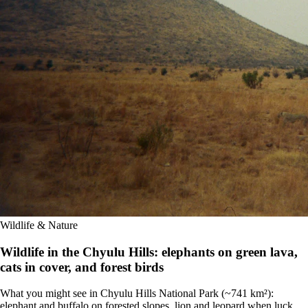
Wildlife & Nature
Wildlife in the Chyulu Hills: elephants on green lava,
cats in cover, and forest birds
What you might see in Chyulu Hills National Park (~741 km²):
elephant and buffalo on forested slopes, lion and leopard when luck