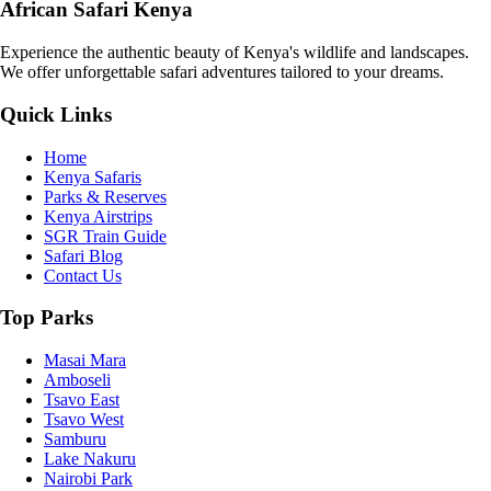
African Safari Kenya
Experience the authentic beauty of Kenya's wildlife and landscapes.
We offer unforgettable safari adventures tailored to your dreams.
Quick Links
Home
Kenya Safaris
Parks & Reserves
Kenya Airstrips
SGR Train Guide
Safari Blog
Contact Us
Top Parks
Masai Mara
Amboseli
Tsavo East
Tsavo West
Samburu
Lake Nakuru
Nairobi Park