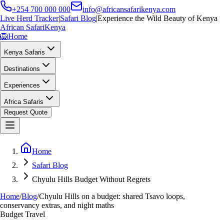
+254 700 000 000
info@africansafarikenya.com
Live Herd Tracker
|
Safari Blog
|
Experience the Wild Beauty of Kenya
African Safari
Kenya
🦁
Home
Kenya Safaris
Destinations
Experiences
Africa Safaris
Request Quote
Home
Safari Blog
Chyulu Hills Budget Without Regrets
Home
/
Blog
/
Chyulu Hills on a budget: shared Tsavo loops,
conservancy extras, and night maths
Budget Travel