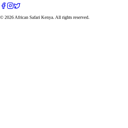
©
2026
African Safari Kenya. All rights reserved.