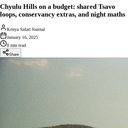
Chyulu Hills on a budget: shared Tsavo
loops, conservancy extras, and night maths
Kenya Safari Journal
January 16, 2025
8 min read
Share