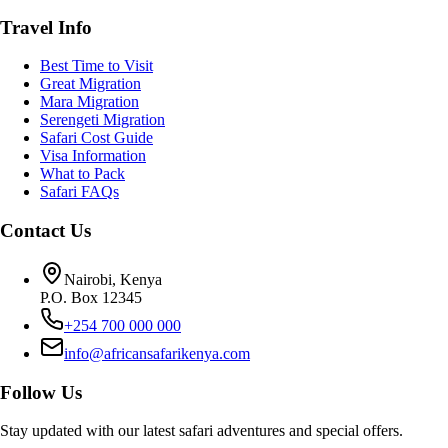
Travel Info
Best Time to Visit
Great Migration
Mara Migration
Serengeti Migration
Safari Cost Guide
Visa Information
What to Pack
Safari FAQs
Contact Us
Nairobi, Kenya
P.O. Box 12345
+254 700 000 000
info@africansafarikenya.com
Follow Us
Stay updated with our latest safari adventures and special offers.