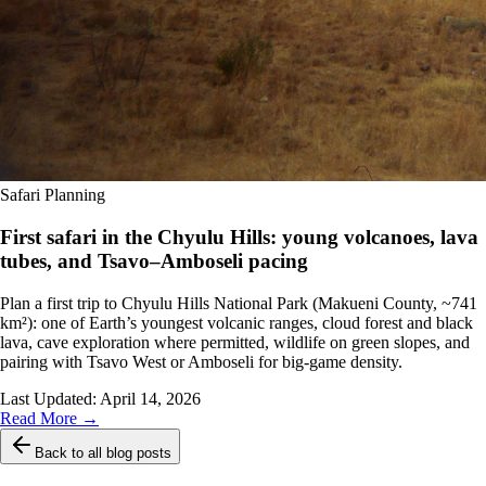
Safari Planning
First safari in the Chyulu Hills: young volcanoes, lava
tubes, and Tsavo–Amboseli pacing
Plan a first trip to Chyulu Hills National Park (Makueni County, ~741
km²): one of Earth’s youngest volcanic ranges, cloud forest and black
lava, cave exploration where permitted, wildlife on green slopes, and
pairing with Tsavo West or Amboseli for big-game density.
Last Updated:
April 14, 2026
Read More →
Back to all blog posts