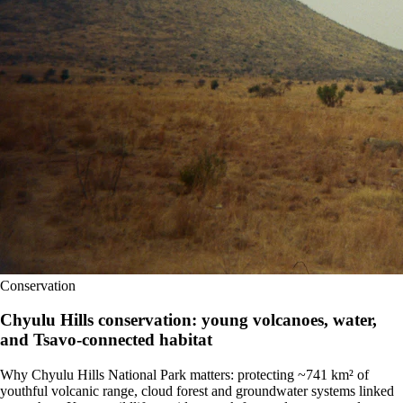
Conservation
Chyulu Hills conservation: young volcanoes, water,
and Tsavo-connected habitat
Why Chyulu Hills National Park matters: protecting ~741 km² of
youthful volcanic range, cloud forest and groundwater systems linked