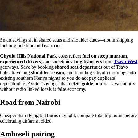
Smart savings sit in shared seats and shoulder dates—not in skipping
fuel or guide time on lava roads.
Chyulu Hills National Park
costs reflect
fuel on steep murram
,
experienced drivers
, and sometimes
long transfers
from
Tsavo West
gateways. Save by booking
shared seat departures
out of Tsavo
hubs, travelling
shoulder season
, and bundling Chyulu mornings into
existing southern Kenya nights so you do not pay duplicate
repositioning. Avoid “savings” that delete
guide hours
—lava country
without radio-linked locals is false economy.
Road from Nairobi
Cheaper than flying but burns daylight; compare total trip hours before
celebrating airfare avoided.
Amboseli pairing