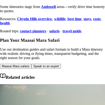
Some itineraries stage from
Amboseli
areas—verify drive time honesty
in quotes.
Resources:
Chyulu Hills overview
,
wildlife
,
best time
,
stays
,
costs
,
health
.
Routed trips:
contact planners
·
safaris
·
travel guide
.
Plan Your Maasai Mara Safari
Use our destination guides and safari formats to build a Mara itinerary
with realistic driving or flying times, transparent budgeting, and the
right season for your goals.
Maasai Mara safaris
Speak to an expert
Related articles