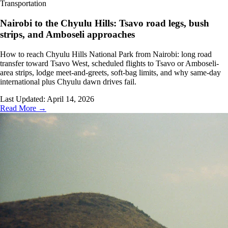
Transportation
Nairobi to the Chyulu Hills: Tsavo road legs, bush
strips, and Amboseli approaches
How to reach Chyulu Hills National Park from Nairobi: long road
transfer toward Tsavo West, scheduled flights to Tsavo or Amboseli-
area strips, lodge meet-and-greets, soft-bag limits, and why same-day
international plus Chyulu dawn drives fail.
Last Updated:
April 14, 2026
Read More →