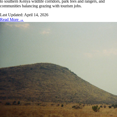
to southern Kenya wildlife corridors, park fees and rangers, and
communities balancing grazing with tourism jobs.
Last Updated:
April 14, 2026
Read More →