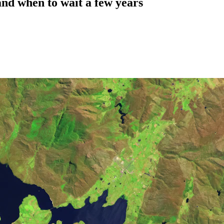
 and when to wait a few years