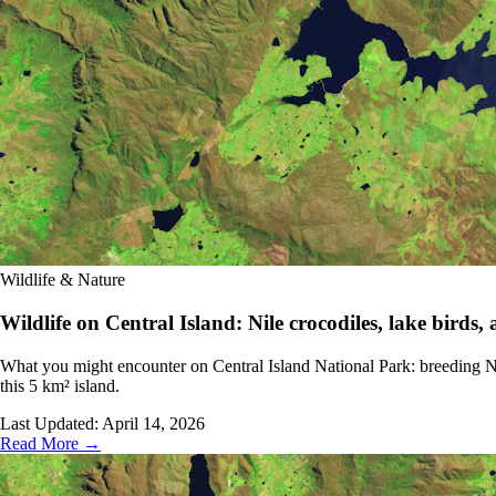
Wildlife & Nature
Wildlife on Central Island: Nile crocodiles, lake birds,
What you might encounter on Central Island National Park: breeding Nil
this 5 km² island.
Last Updated:
April 14, 2026
Read More →