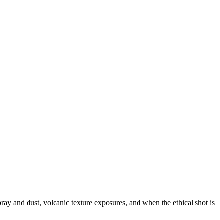
ray and dust, volcanic texture exposures, and when the ethical shot is