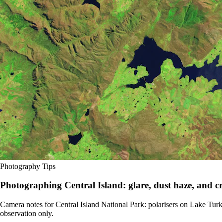
Photography Tips
Photographing Central Island: glare, dust haze, and cr
Camera notes for Central Island National Park: polarisers on Lake Turka
observation only.