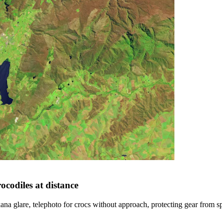
ocodiles at distance
na glare, telephoto for crocs without approach, protecting gear from sp