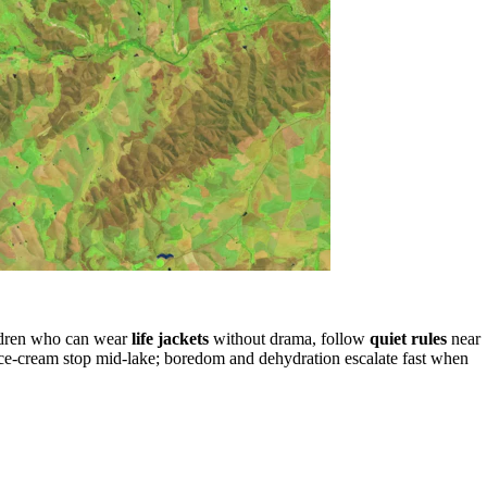
ildren who can wear
life jackets
without drama, follow
quiet rules
near
 ice-cream stop mid-lake; boredom and dehydration escalate fast when