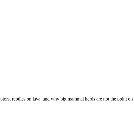
ptors, reptiles on lava, and why big mammal herds are not the point on