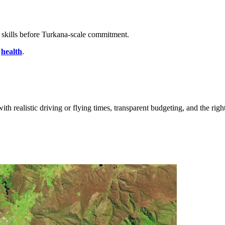
 skills before Turkana-scale commitment.
,
health
.
ith realistic driving or flying times, transparent budgeting, and the righ