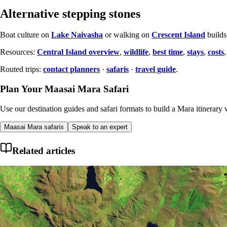
Alternative stepping stones
Boat culture on
Lake Naivasha
or walking on
Crescent Island
builds
Resources:
Central Island overview
,
wildlife
,
best time
,
stays
,
costs
Routed trips:
contact planners
·
safaris
·
travel guide
.
Plan Your Maasai Mara Safari
Use our destination guides and safari formats to build a Mara itinerary w
Maasai Mara safaris
Speak to an expert
Related articles