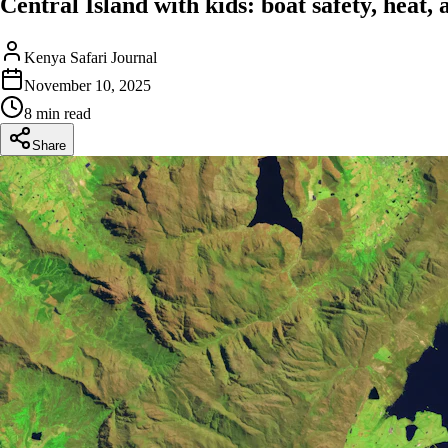
Central Island with kids: boat safety, heat,
Kenya Safari Journal
November 10, 2025
8 min read
Share