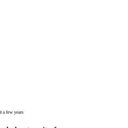
it a few years