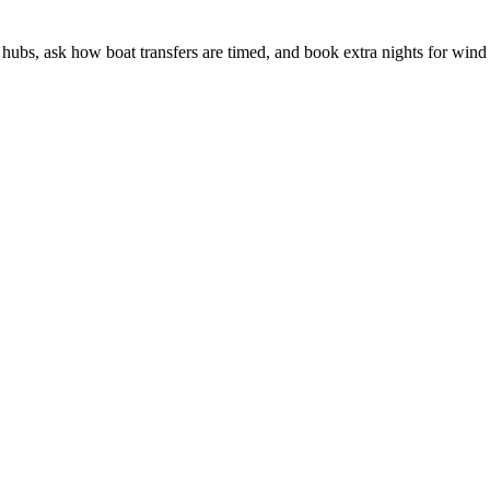
hubs, ask how boat transfers are timed, and book extra nights for wind