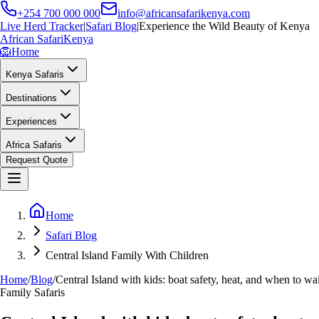
+254 700 000 000
info@africansafarikenya.com
Live Herd Tracker
|
Safari Blog
|
Experience the Wild Beauty of Kenya
African Safari
Kenya
🦁
Home
Kenya Safaris
Destinations
Experiences
Africa Safaris
Request Quote
Home
Safari Blog
Central Island Family With Children
Home
/
Blog
/
Central Island with kids: boat safety, heat, and when to wa
Family Safaris