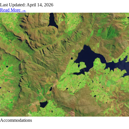
Last Updated:
April 14, 2026
Read More →
Accommodations