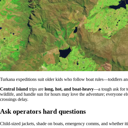
Turkana expeditions suit older kids who follow boat rules—toddlers a
Central Island
trips are
long, hot, and boat-heavy
—a tough ask for t
wildlife, and handle sun for hours may love the adventure; everyone e
crossings delay.
Ask operators hard questions
Child-sized jackets, shade on boats, emergency comms, and whether itin