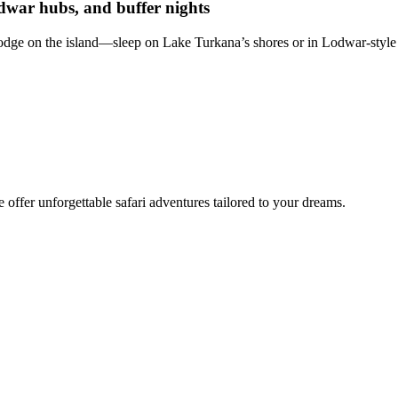
dwar hubs, and buffer nights
lodge on the island—sleep on Lake Turkana’s shores or in Lodwar-style 
offer unforgettable safari adventures tailored to your dreams.