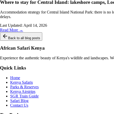
Where to stay for Central Island: lakeshore camps, Lo
Accommodation strategy for Central Island National Park: there is no 
delays.
Last Updated:
April 14, 2026
Read More →
Back to all blog posts
African Safari Kenya
Experience the authentic beauty of Kenya's wildlife and landscapes. We 
Quick Links
Home
Kenya Safaris
Parks & Reserves
Kenya Airstrips
SGR Train Guide
Safari Blog
Contact Us