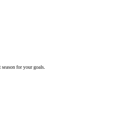
t season for your goals.