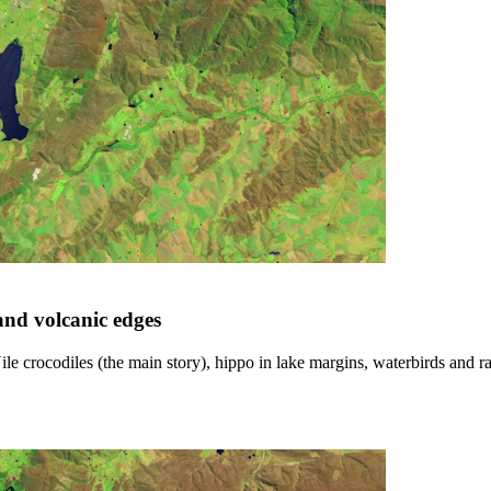
 and volcanic edges
e crocodiles (the main story), hippo in lake margins, waterbirds and ra