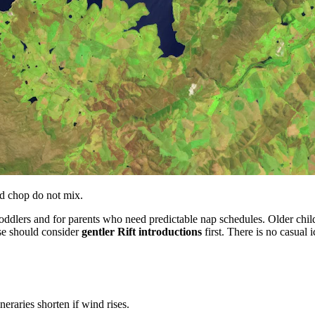
nd chop do not mix.
oddlers and for parents who need predictable nap schedules. Older ch
lse should consider
gentler Rift introductions
first. There is no casual
eraries shorten if wind rises.