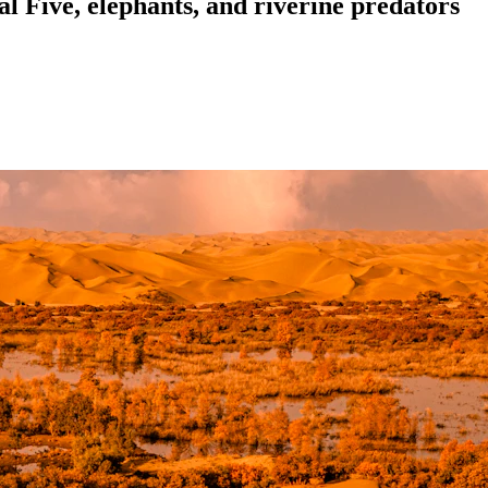
l Five, elephants, and riverine predators