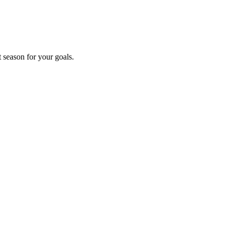
t season for your goals.