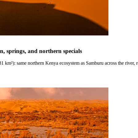
n, springs, and northern specials
~131 km²): same northern Kenya ecosystem as Samburu across the river, r