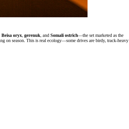
,
Beisa oryx
,
gerenuk
, and
Somali ostrich
—the set marketed as the
ing on season. This is real ecology—some drives are birdy, track-heavy