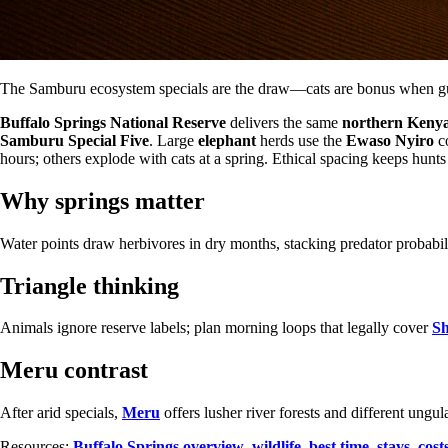
The Samburu ecosystem specials are the draw—cats are bonus when guid
Buffalo Springs National Reserve
delivers the same
northern Keny
Samburu Special Five
. Large
elephant
herds use the
Ewaso Nyiro
co
hours; others explode with cats at a spring. Ethical spacing keeps hunts
Why springs matter
Water points draw herbivores in dry months, stacking predator probabi
Triangle thinking
Animals ignore reserve labels; plan morning loops that legally cover
S
Meru contrast
After arid specials,
Meru
offers lusher river forests and different ung
Resources:
Buffalo Springs overview
,
wildlife
,
best time
,
stays
,
cost