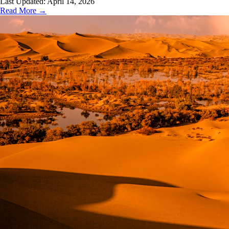
Last Updated:
April 14, 2026
Read More →