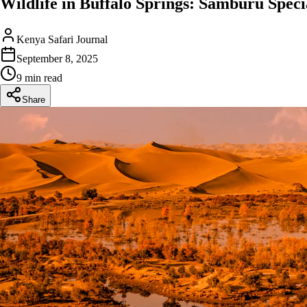
Wildlife in Buffalo Springs: Samburu Specia
Kenya Safari Journal
September 8, 2025
9 min read
Share