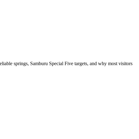
eliable springs, Samburu Special Five targets, and why most visitors