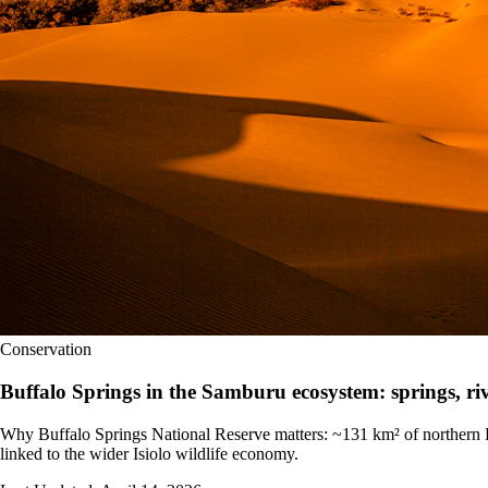
Conservation
Buffalo Springs in the Samburu ecosystem: springs, ri
Why Buffalo Springs National Reserve matters: ~131 km² of northern K
linked to the wider Isiolo wildlife economy.