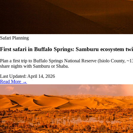
Safari Planning
First safari in Buffalo Springs: Samburu ecosystem twi
Plan a first trip to Buffalo Springs National Reserve (Isiolo County, 
share nights with Samburu or Shaba.
Last Updated:
April 14, 2026
Read More →