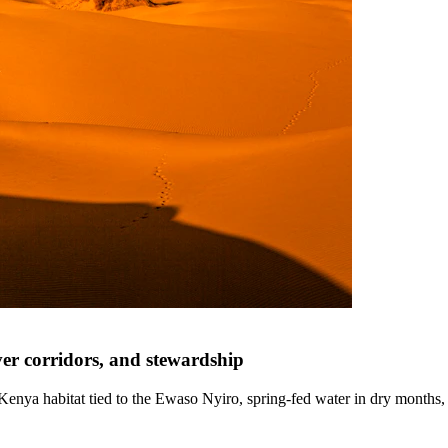
ver corridors, and stewardship
enya habitat tied to the Ewaso Nyiro, spring-fed water in dry months