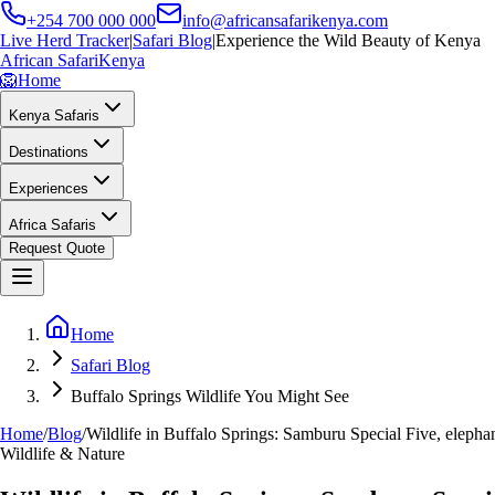
+254 700 000 000
info@africansafarikenya.com
Live Herd Tracker
|
Safari Blog
|
Experience the Wild Beauty of Kenya
African Safari
Kenya
🦁
Home
Kenya Safaris
Destinations
Experiences
Africa Safaris
Request Quote
Home
Safari Blog
Buffalo Springs Wildlife You Might See
Home
/
Blog
/
Wildlife in Buffalo Springs: Samburu Special Five, elephan
Wildlife & Nature