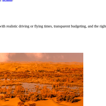
ith realistic driving or flying times, transparent budgeting, and the righ