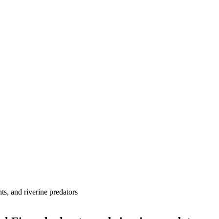
ts, and riverine predators