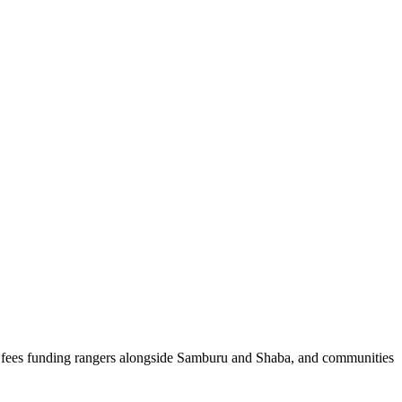
, fees funding rangers alongside Samburu and Shaba, and communities