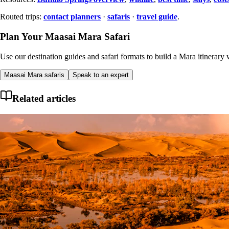
Routed trips:
contact planners
·
safaris
·
travel guide
.
Plan Your Maasai Mara Safari
Use our destination guides and safari formats to build a Mara itinerary w
Maasai Mara safaris
Speak to an expert
Related articles