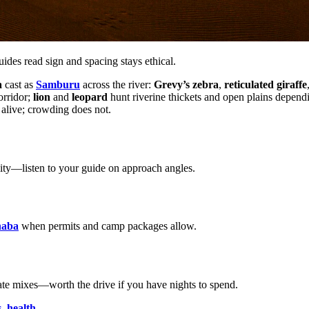
es read sign and spacing stays ethical.
a
cast as
Samburu
across the river:
Grevy’s zebra
,
reticulated giraffe
rridor;
lion
and
leopard
hunt riverine thickets and open plains depend
 alive; crowding does not.
lity—listen to your guide on approach angles.
haba
when permits and camp packages allow.
ulate mixes—worth the drive if you have nights to spend.
s
,
health
.