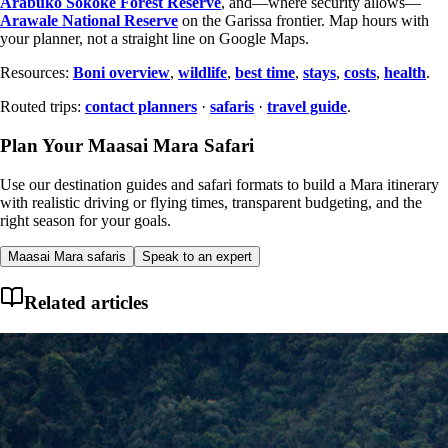
Arabuko Sokoke Forest Reserve
, and—where security allows—
Arawale National Reserve
on the Garissa frontier. Map hours with
your planner, not a straight line on Google Maps.
Resources:
Boni overview
,
wildlife
,
best time
,
stays
,
costs
,
health
.
Routed trips:
contact planners
·
safaris
·
travel guide
.
Plan Your Maasai Mara Safari
Use our destination guides and safari formats to build a Mara itinerary
with realistic driving or flying times, transparent budgeting, and the
right season for your goals.
Maasai Mara safaris
Speak to an expert
Related articles