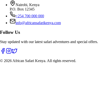
Nairobi, Kenya
P.O. Box 12345
+254 700 000 000
info@africansafarikenya.com
Follow Us
Stay updated with our latest safari adventures and special offers.
©
2026
African Safari Kenya. All rights reserved.