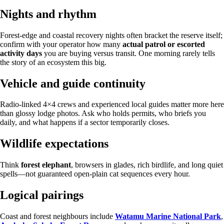
Nights and rhythm
Forest-edge and coastal recovery nights often bracket the reserve itself;
confirm with your operator how many
actual patrol or escorted
activity days
you are buying versus transit. One morning rarely tells
the story of an ecosystem this big.
Vehicle and guide continuity
Radio-linked 4×4 crews and experienced local guides matter more here
than glossy lodge photos. Ask who holds permits, who briefs you
daily, and what happens if a sector temporarily closes.
Wildlife expectations
Think
forest elephant
, browsers in glades, rich birdlife, and long quiet
spells—not guaranteed open-plain cat sequences every hour.
Logical pairings
Coast and forest neighbours include
Watamu Marine National Park
,