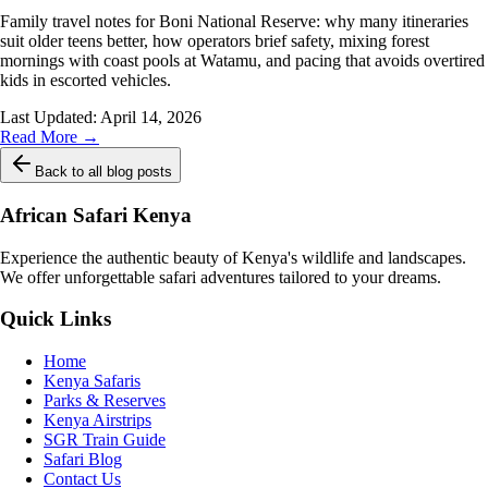
Family travel notes for Boni National Reserve: why many itineraries
suit older teens better, how operators brief safety, mixing forest
mornings with coast pools at Watamu, and pacing that avoids overtired
kids in escorted vehicles.
Last Updated:
April 14, 2026
Read More →
Back to all blog posts
African Safari Kenya
Experience the authentic beauty of Kenya's wildlife and landscapes.
We offer unforgettable safari adventures tailored to your dreams.
Quick Links
Home
Kenya Safaris
Parks & Reserves
Kenya Airstrips
SGR Train Guide
Safari Blog
Contact Us