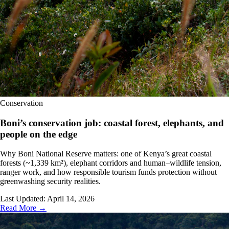
Conservation
Boni’s conservation job: coastal forest, elephants, and
people on the edge
Why Boni National Reserve matters: one of Kenya’s great coastal
forests (~1,339 km²), elephant corridors and human–wildlife tension,
ranger work, and how responsible tourism funds protection without
greenwashing security realities.
Last Updated:
April 14, 2026
Read More →