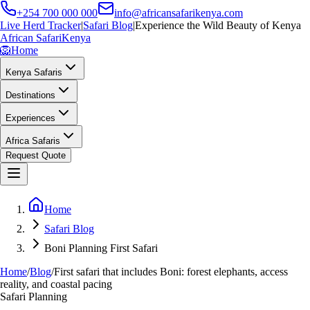
+254 700 000 000
info@africansafarikenya.com
Live Herd Tracker
|
Safari Blog
|
Experience the Wild Beauty of Kenya
African Safari
Kenya
🦁
Home
Kenya Safaris
Destinations
Experiences
Africa Safaris
Request Quote
Home
Safari Blog
Boni Planning First Safari
Home
/
Blog
/
First safari that includes Boni: forest elephants, access
reality, and coastal pacing
Safari Planning