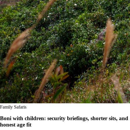
Family Safaris
Boni with children: security briefings, shorter sits, and
honest age fit