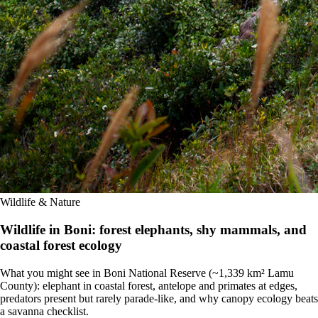
Wildlife & Nature
Wildlife in Boni: forest elephants, shy mammals, and
coastal forest ecology
What you might see in Boni National Reserve (~1,339 km² Lamu
County): elephant in coastal forest, antelope and primates at edges,
predators present but rarely parade-like, and why canopy ecology beats
a savanna checklist.