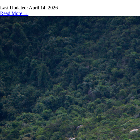
Last Updated:
April 14, 2026
Read More →