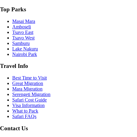
Top Parks
Masai Mara
Amboseli
Tsavo East
Tsavo West
Samburu
Lake Nakuru
Nairobi Park
Travel Info
Best Time to Visit
Great Migration
Mara Migration
Serengeti Migration
Safari Cost Guide
Visa Information
What to Pack
Safari FAQs
Contact Us