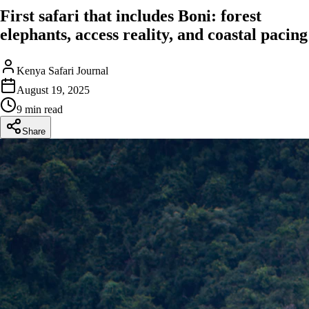
First safari that includes Boni: forest
elephants, access reality, and coastal pacing
Kenya Safari Journal
August 19, 2025
9 min read
Share