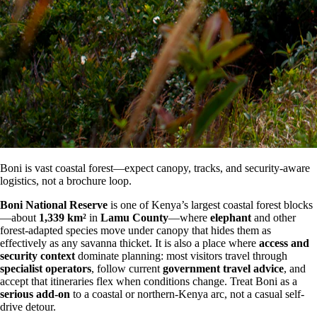
Boni is vast coastal forest—expect canopy, tracks, and security-aware
logistics, not a brochure loop.
Boni National Reserve
is one of Kenya’s largest coastal forest blocks
—about
1,339 km²
in
Lamu County
—where
elephant
and other
forest-adapted species move under canopy that hides them as
effectively as any savanna thicket. It is also a place where
access and
security context
dominate planning: most visitors travel through
specialist operators
, follow current
government travel advice
, and
accept that itineraries flex when conditions change. Treat Boni as a
serious add-on
to a coastal or northern-Kenya arc, not a casual self-
drive detour.