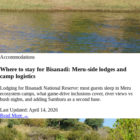
Accommodations
Where to stay for Bisanadi: Meru-side lodges and
camp logistics
Lodging for Bisanadi National Reserve: most guests sleep in Meru
ecosystem camps, what game-drive inclusions cover, river views vs
bush nights, and adding Samburu as a second base.
Last Updated:
April 14, 2026
Read More →