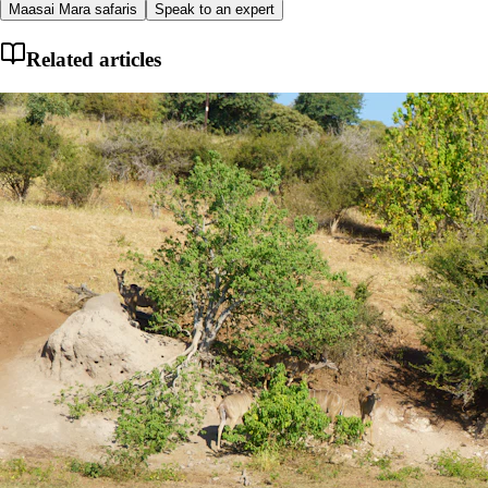
Maasai Mara safaris
Speak to an expert
Related articles