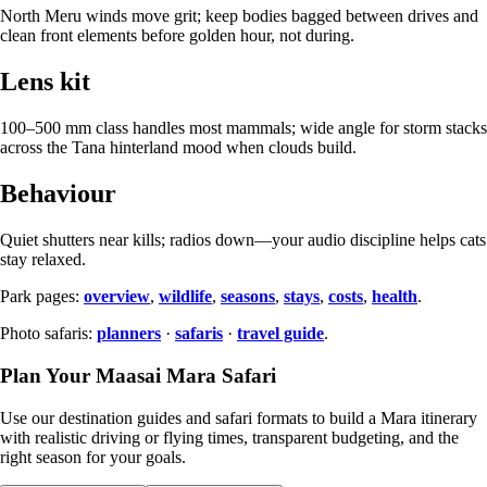
North Meru winds move grit; keep bodies bagged between drives and
clean front elements before golden hour, not during.
Lens kit
100–500 mm class handles most mammals; wide angle for storm stacks
across the Tana hinterland mood when clouds build.
Behaviour
Quiet shutters near kills; radios down—your audio discipline helps cats
stay relaxed.
Park pages:
overview
,
wildlife
,
seasons
,
stays
,
costs
,
health
.
Photo safaris:
planners
·
safaris
·
travel guide
.
Plan Your Maasai Mara Safari
Use our destination guides and safari formats to build a Mara itinerary
with realistic driving or flying times, transparent budgeting, and the
right season for your goals.