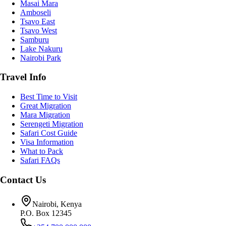
Masai Mara
Amboseli
Tsavo East
Tsavo West
Samburu
Lake Nakuru
Nairobi Park
Travel Info
Best Time to Visit
Great Migration
Mara Migration
Serengeti Migration
Safari Cost Guide
Visa Information
What to Pack
Safari FAQs
Contact Us
Nairobi, Kenya
P.O. Box 12345