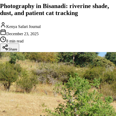
Photography in Bisanadi: riverine shade,
dust, and patient cat tracking
Kenya Safari Journal
December 23, 2025
8 min read
Share