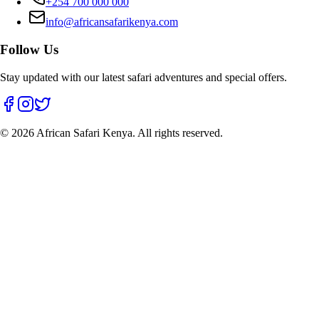
+254 700 000 000
info@africansafarikenya.com
Follow Us
Stay updated with our latest safari adventures and special offers.
©
2026
African Safari Kenya. All rights reserved.