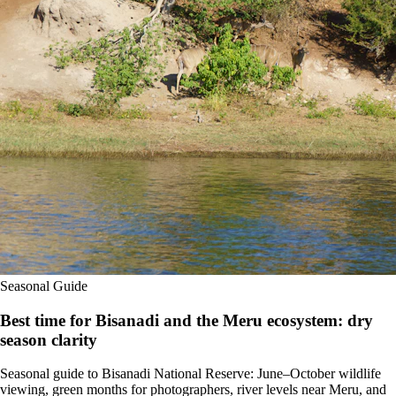
Seasonal Guide
Best time for Bisanadi and the Meru ecosystem: dry
season clarity
Seasonal guide to Bisanadi National Reserve: June–October wildlife
viewing, green months for photographers, river levels near Meru, and