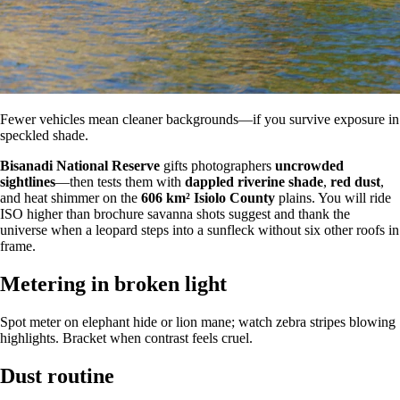
Fewer vehicles mean cleaner backgrounds—if you survive exposure in
speckled shade.
Bisanadi National Reserve
gifts photographers
uncrowded
sightlines
—then tests them with
dappled riverine shade
,
red dust
,
and heat shimmer on the
606 km²
Isiolo County
plains. You will ride
ISO higher than brochure savanna shots suggest and thank the
universe when a leopard steps into a sunfleck without six other roofs in
frame.
Metering in broken light
Spot meter on elephant hide or lion mane; watch zebra stripes blowing
highlights. Bracket when contrast feels cruel.
Dust routine