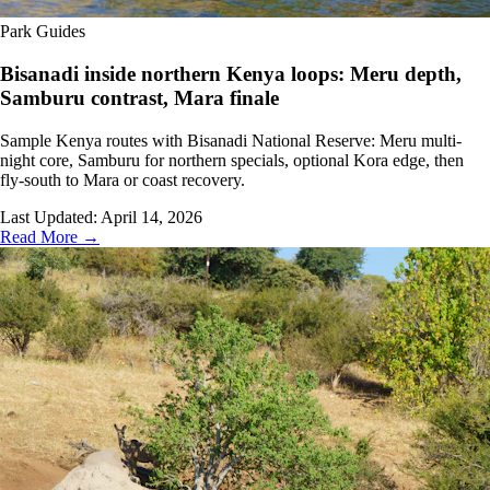
Park Guides
Bisanadi inside northern Kenya loops: Meru depth,
Samburu contrast, Mara finale
Sample Kenya routes with Bisanadi National Reserve: Meru multi-
night core, Samburu for northern specials, optional Kora edge, then
fly-south to Mara or coast recovery.
Last Updated:
April 14, 2026
Read More →