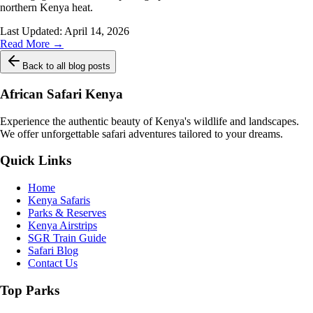
northern Kenya heat.
Last Updated:
April 14, 2026
Read More →
Back to all blog posts
African Safari Kenya
Experience the authentic beauty of Kenya's wildlife and landscapes.
We offer unforgettable safari adventures tailored to your dreams.
Quick Links
Home
Kenya Safaris
Parks & Reserves
Kenya Airstrips
SGR Train Guide
Safari Blog
Contact Us
Top Parks