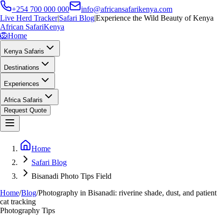
+254 700 000 000
info@africansafarikenya.com
Live Herd Tracker
|
Safari Blog
|
Experience the Wild Beauty of Kenya
African Safari
Kenya
🦁
Home
Kenya Safaris
Destinations
Experiences
Africa Safaris
Request Quote
Home
Safari Blog
Bisanadi Photo Tips Field
Home
/
Blog
/
Photography in Bisanadi: riverine shade, dust, and patient
cat tracking
Photography Tips