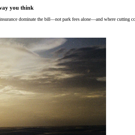
 way you think
nd insurance dominate the bill—not park fees alone—and where cutting c