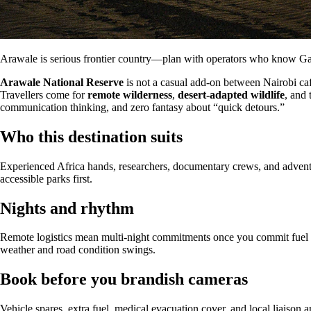
Arawale is serious frontier country—plan with operators who know Gar
Arawale National Reserve
is not a casual add-on between Nairobi ca
Travellers come for
remote wilderness
,
desert-adapted wildlife
, and 
communication thinking, and zero fantasy about “quick detours.”
Who this destination suits
Experienced Africa hands, researchers, documentary crews, and adventure
accessible parks first.
Nights and rhythm
Remote logistics mean multi-night commitments once you commit fuel an
weather and road condition swings.
Book before you brandish cameras
Vehicle spares, extra fuel, medical evacuation cover, and local liaison 