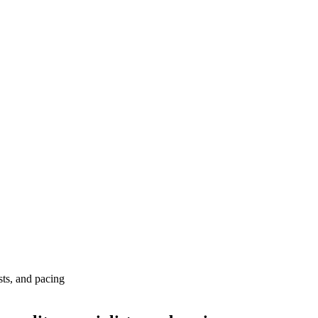
ists, and pacing