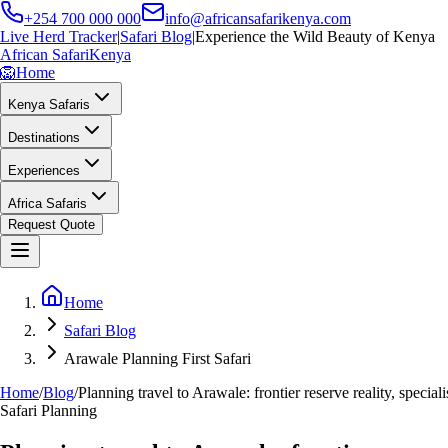
+254 700 000 000
info@africansafarikenya.com
Live Herd Tracker
|
Safari Blog
|
Experience the Wild Beauty of Kenya
African Safari
Kenya
🦁
Home
Kenya Safaris
Destinations
Experiences
Africa Safaris
Request Quote
Home
Safari Blog
Arawale Planning First Safari
Home
/
Blog
/
Planning travel to Arawale: frontier reserve reality, special
Safari Planning