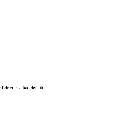
f-drive is a bad default.