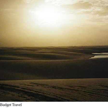
Budget Travel