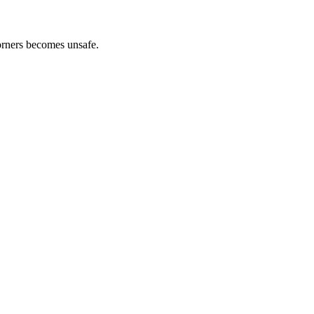
orners becomes unsafe.