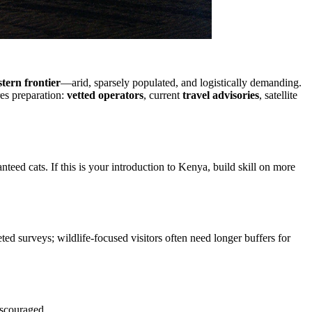
tern frontier
—arid, sparsely populated, and logistically demanding.
res preparation:
vetted operators
, current
travel advisories
, satellite
eed cats. If this is your introduction to Kenya, build skill on more
d surveys; wildlife-focused visitors often need longer buffers for
iscouraged.