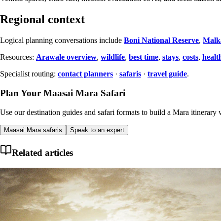
Regional context
Logical planning conversations include
Boni National Reserve
,
Malk
Resources:
Arawale overview
,
wildlife
,
best time
,
stays
,
costs
,
healt
Specialist routing:
contact planners
·
safaris
·
travel guide
.
Plan Your Maasai Mara Safari
Use our destination guides and safari formats to build a Mara itinerary w
Maasai Mara safaris
Speak to an expert
Related articles