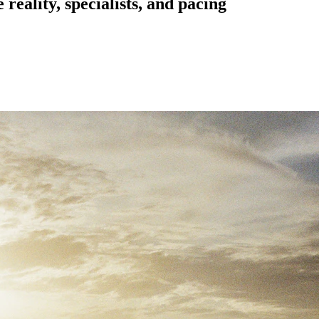
reality, specialists, and pacing