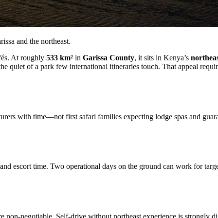
issa and the northeast.
fés. At roughly
533 km²
in
Garissa County
, it sits in Kenya’s
northeas
the quiet of a park few international itineraries touch. That appeal requi
rs with time—not first safari families expecting lodge spas and guarant
d escort time. Two operational days on the ground can work for targete
are non-negotiable. Self-drive without northeast experience is strongly d