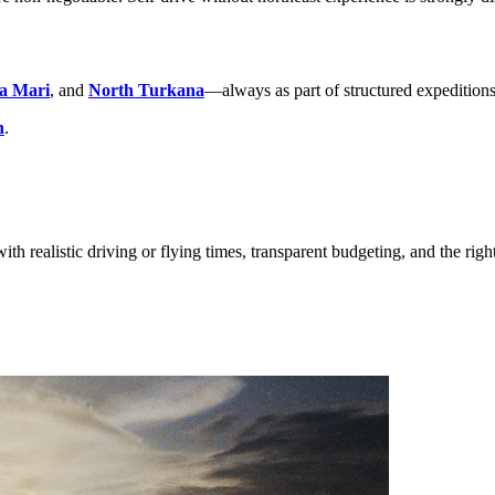
a Mari
, and
North Turkana
—always as part of structured expeditions
h
.
ith realistic driving or flying times, transparent budgeting, and the righ