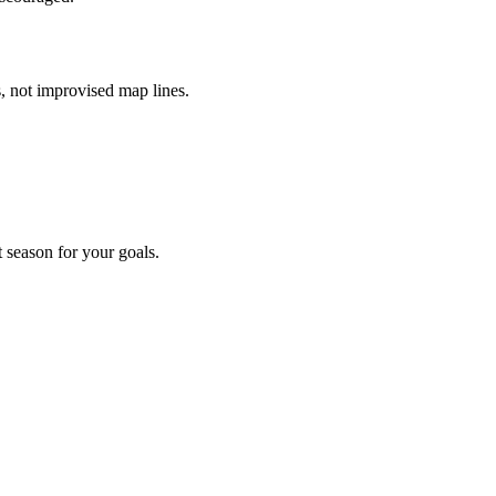
, not improvised map lines.
t season for your goals.