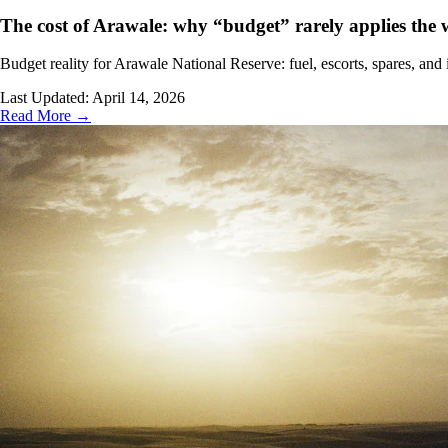
The cost of Arawale: why “budget” rarely applies the
Budget reality for Arawale National Reserve: fuel, escorts, spares, a
Last Updated:
April 14, 2026
Read More →