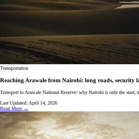
Transportation
Reaching Arawale from Nairobi: long roads, security la
Transport to Arawale National Reserve: why Nairobi is only the start, m
Last Updated:
April 14, 2026
Read More →