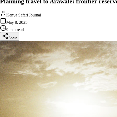
Planning travel to Arawale: frontier reserve 
Kenya Safari Journal
May 8, 2025
9 min read
Share