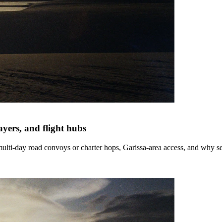
yers, and flight hubs
ulti-day road convoys or charter hops, Garissa-area access, and why sel