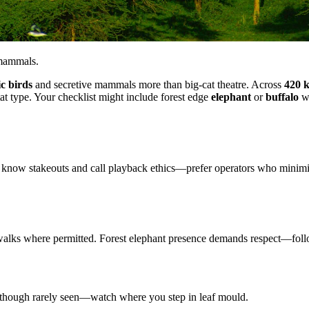
 mammals.
c birds
and secretive mammals more than big-cat theatre. Across
420 
tat type. Your checklist might include forest edge
elephant
or
buffalo
wh
 know stakeouts and call playback ethics—prefer operators who minimise 
t walks where permitted. Forest elephant presence demands respect—foll
t though rarely seen—watch where you step in leaf mould.