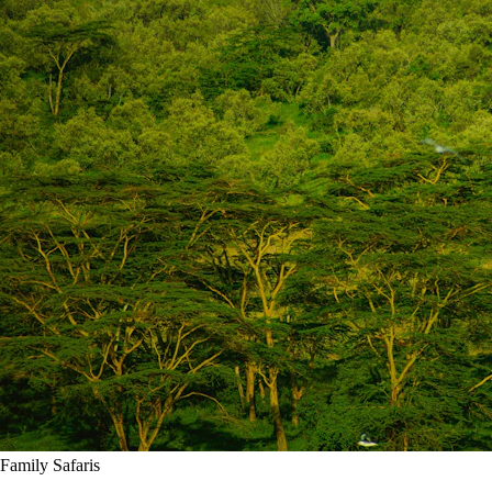
Family Safaris