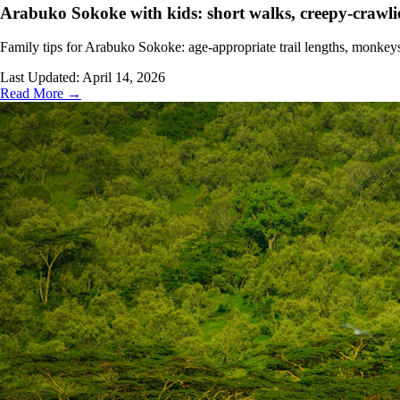
Arabuko Sokoke with kids: short walks, creepy-crawli
Family tips for Arabuko Sokoke: age-appropriate trail lengths, monkeys
Last Updated:
April 14, 2026
Read More →