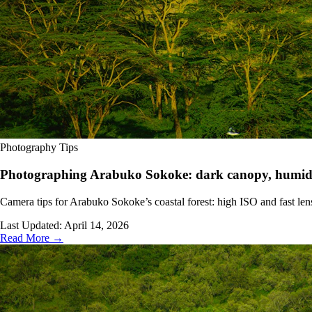
Photography Tips
Photographing Arabuko Sokoke: dark canopy, humidit
Camera tips for Arabuko Sokoke’s coastal forest: high ISO and fast lens
Last Updated:
April 14, 2026
Read More →