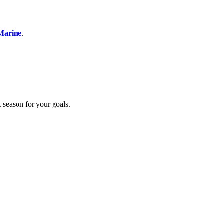
Marine
.
t season for your goals.