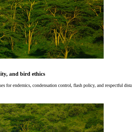
y, and bird ethics
es for endemics, condensation control, flash policy, and respectful dis