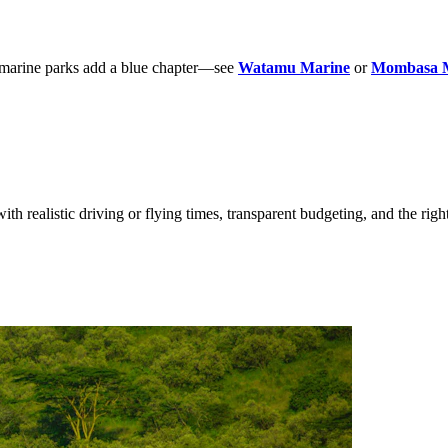
; marine parks add a blue chapter—see
Watamu Marine
or
Mombasa 
ith realistic driving or flying times, transparent budgeting, and the righ