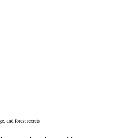
e, and forest secrets