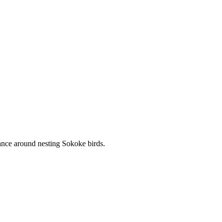
tance around nesting Sokoke birds.