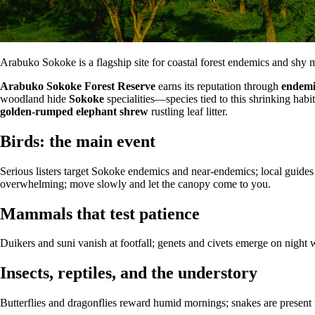
Arabuko Sokoke is a flagship site for coastal forest endemics and shy
Arabuko Sokoke Forest Reserve
earns its reputation through
endemi
woodland hide
Sokoke
specialities—species tied to this shrinking habi
golden-rumped elephant shrew
rustling leaf litter.
Birds: the main event
Serious listers target Sokoke endemics and near-endemics; local guides
overwhelming; move slowly and let the canopy come to you.
Mammals that test patience
Duikers and suni vanish at footfall; genets and civets emerge on nigh
Insects, reptiles, and the understory
Butterflies and dragonflies reward humid mornings; snakes are presen