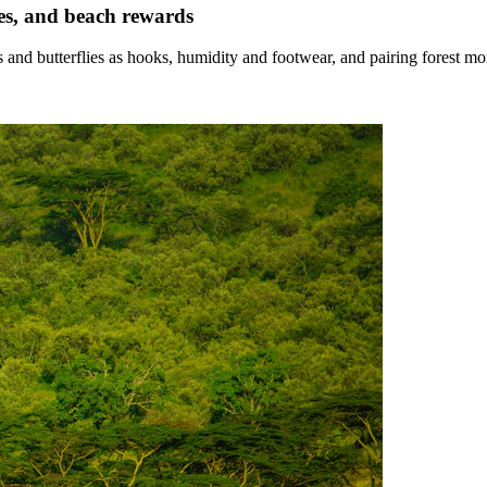
es, and beach rewards
 and butterflies as hooks, humidity and footwear, and pairing forest m