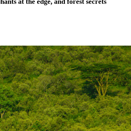
ants at the edge, and forest secrets