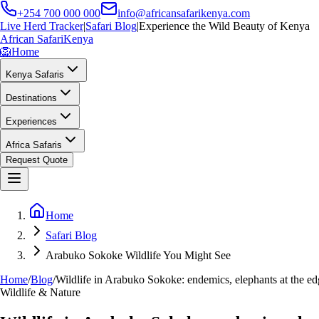
+254 700 000 000
info@africansafarikenya.com
Live Herd Tracker
|
Safari Blog
|
Experience the Wild Beauty of Kenya
African Safari
Kenya
🦁
Home
Kenya Safaris
Destinations
Experiences
Africa Safaris
Request Quote
Home
Safari Blog
Arabuko Sokoke Wildlife You Might See
Home
/
Blog
/
Wildlife in Arabuko Sokoke: endemics, elephants at the edg
Wildlife & Nature