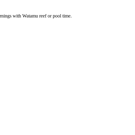
ornings with Watamu reef or pool time.