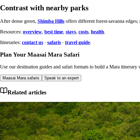
Contrast with nearby parks
After dense green,
Shimba Hills
offers different forest-savanna edges
Resources:
overview
,
best time
,
stays
,
costs
,
health
.
Itineraries:
contact us
·
safaris
·
travel guide
.
Plan Your Maasai Mara Safari
Use our destination guides and safari formats to build a Mara itinerary w
Maasai Mara safaris
Speak to an expert
Related articles