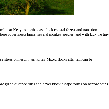
km²
near Kenya’s north coast, thick
coastal forest
and transition
ere cover meets farms, several monkey species, and with luck the tiny
stress on nesting territories. Mixed flocks after rain can be
ow guide distance rules and never block escape routes on narrow paths.