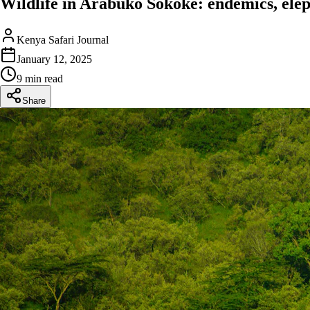
Wildlife in Arabuko Sokoke: endemics, eleph
Kenya Safari Journal
January 12, 2025
9 min read
Share