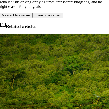
with realistic driving or flying times, transparent budgeting, and the
right season for your goals.
Maasai Mara safaris
Speak to an expert
Related articles