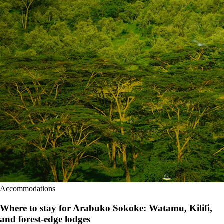
Accommodations
Where to stay for Arabuko Sokoke: Watamu, Kilifi,
and forest-edge lodges