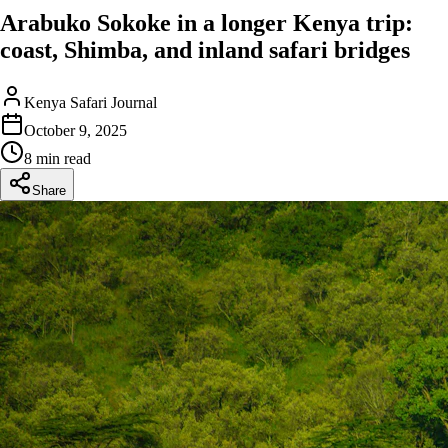
Arabuko Sokoke in a longer Kenya trip:
coast, Shimba, and inland safari bridges
Kenya Safari Journal
October 9, 2025
8 min read
Share