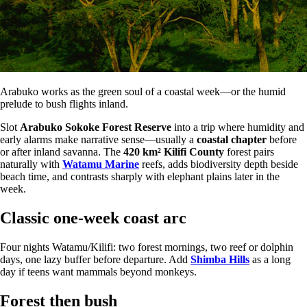
Arabuko works as the green soul of a coastal week—or the humid
prelude to bush flights inland.
Slot
Arabuko Sokoke Forest Reserve
into a trip where humidity and
early alarms make narrative sense—usually a
coastal chapter
before
or after inland savanna. The
420 km²
Kilifi County
forest pairs
naturally with
Watamu Marine
reefs, adds biodiversity depth beside
beach time, and contrasts sharply with elephant plains later in the
week.
Classic one-week coast arc
Four nights Watamu/Kilifi: two forest mornings, two reef or dolphin
days, one lazy buffer before departure. Add
Shimba Hills
as a long
day if teens want mammals beyond monkeys.
Forest then bush