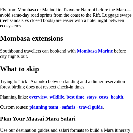
Fly from Mombasa or Malindi to
Tsavo
or Nairobi before the Mara—
avoid same-day road sprints from the coast to the Rift. Luggage swaps
(reef sandals vs closed boots) are easier with a hotel night between
ecosystems.
Mombasa extensions
Southbound travellers can bookend with
Mombasa Marine
before
city flights out.
What to skip
Trying to “tick” Arabuko between landing and a dinner reservation—
forest birding does not respect check-in times.
Planning links:
overview
,
wildlife
,
best time
,
stays
,
costs
,
health
.
Custom routes:
planning team
·
safaris
·
travel guide
.
Plan Your Maasai Mara Safari
Use our destination guides and safari formats to build a Mara itinerary