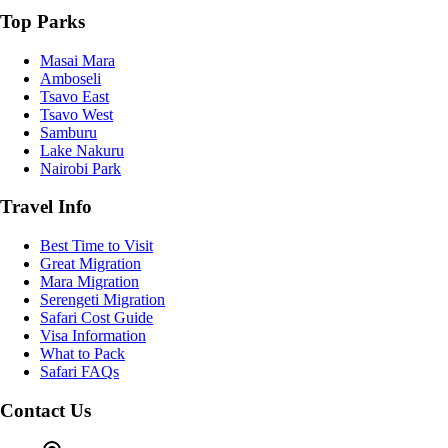
Top Parks
Masai Mara
Amboseli
Tsavo East
Tsavo West
Samburu
Lake Nakuru
Nairobi Park
Travel Info
Best Time to Visit
Great Migration
Mara Migration
Serengeti Migration
Safari Cost Guide
Visa Information
What to Pack
Safari FAQs
Contact Us