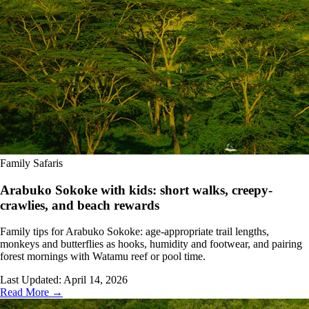
Family Safaris
Arabuko Sokoke with kids: short walks, creepy-
crawlies, and beach rewards
Family tips for Arabuko Sokoke: age-appropriate trail lengths,
monkeys and butterflies as hooks, humidity and footwear, and pairing
forest mornings with Watamu reef or pool time.
Last Updated:
April 14, 2026
Read More →