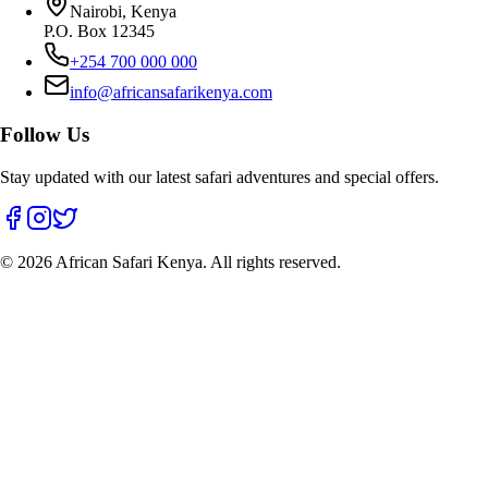
Nairobi, Kenya
P.O. Box 12345
+254 700 000 000
info@africansafarikenya.com
Follow Us
Stay updated with our latest safari adventures and special offers.
©
2026
African Safari Kenya. All rights reserved.