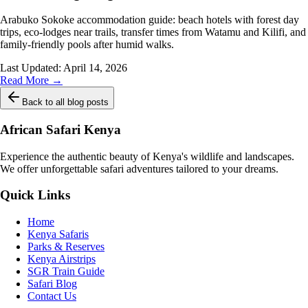
Arabuko Sokoke accommodation guide: beach hotels with forest day
trips, eco-lodges near trails, transfer times from Watamu and Kilifi, and
family-friendly pools after humid walks.
Last Updated:
April 14, 2026
Read More →
Back to all blog posts
African Safari Kenya
Experience the authentic beauty of Kenya's wildlife and landscapes.
We offer unforgettable safari adventures tailored to your dreams.
Quick Links
Home
Kenya Safaris
Parks & Reserves
Kenya Airstrips
SGR Train Guide
Safari Blog
Contact Us