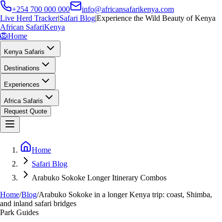
+254 700 000 000
info@africansafarikenya.com
Live Herd Tracker
|
Safari Blog
|
Experience the Wild Beauty of Kenya
African Safari
Kenya
🦁
Home
Kenya Safaris
Destinations
Experiences
Africa Safaris
Request Quote
Home
Safari Blog
Arabuko Sokoke Longer Itinerary Combos
Home
/
Blog
/
Arabuko Sokoke in a longer Kenya trip: coast, Shimba,
and inland safari bridges
Park Guides