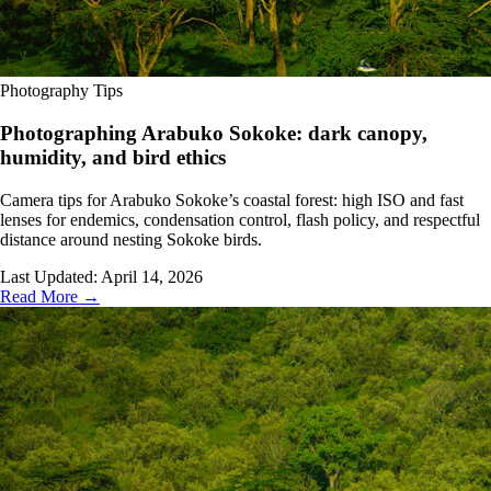
Photography Tips
Photographing Arabuko Sokoke: dark canopy,
humidity, and bird ethics
Camera tips for Arabuko Sokoke’s coastal forest: high ISO and fast
lenses for endemics, condensation control, flash policy, and respectful
distance around nesting Sokoke birds.
Last Updated:
April 14, 2026
Read More →