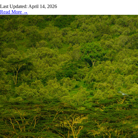
Last Updated:
April 14, 2026
Read More →