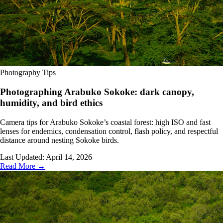
Photography Tips
Photographing Arabuko Sokoke: dark canopy,
humidity, and bird ethics
Camera tips for Arabuko Sokoke’s coastal forest: high ISO and fast
lenses for endemics, condensation control, flash policy, and respectful
distance around nesting Sokoke birds.
Last Updated:
April 14, 2026
Read More →