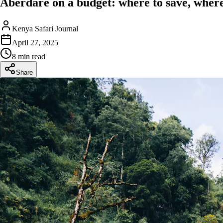
Aberdare on a budget: where to save, where
Kenya Safari Journal
April 27, 2025
8 min read
Share