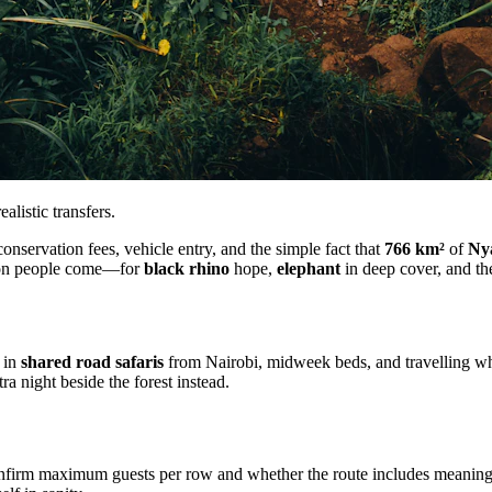
listic transfers.
nservation fees, vehicle entry, and the simple fact that
766 km²
of
Ny
eason people come—for
black rhino
hope,
elephant
in deep cover, and th
e in
shared road safaris
from Nairobi, midweek beds, and travelling when
a night beside the forest instead.
onfirm maximum guests per row and whether the route includes meaningf