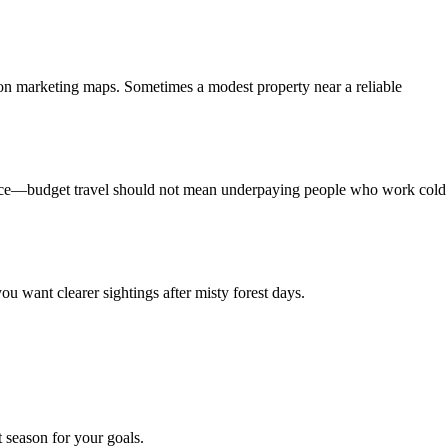
ason marketing maps. Sometimes a modest property near a reliable
ervice—budget travel should not mean underpaying people who work cold
you want clearer sightings after misty forest days.
t season for your goals.