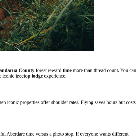
andarua County
forest reward
time
more than thread count. You can
e iconic
treetop lodge
experience.
 iconic properties offer shoulder rates. Flying saves hours but costs
ul Aberdare time versus a photo stop. If everyone wants different