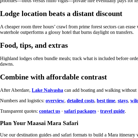
priorities—birds versus rhino vigils—private hire eventually pays for itse
Lodge location beats a distant discount
A cheaper room three hours’ crawl from prime forest sectors can erase 
waterhole outperforms a glossy hotel that burns daylight on transfers.
Food, tips, and extras
Highland lodges often bundle meals; track what is included before ord
dawns.
Combine with affordable contrast
After Aberdare,
Lake Naivasha
can add boating and walking without f
Numbers and logistics:
overview
,
detailed costs
,
best time
,
stays
,
wild
Transparent quotes:
contact us
·
safari packages
·
travel guide
.
Plan Your Maasai Mara Safari
Use our destination guides and safari formats to build a Mara itinerary w