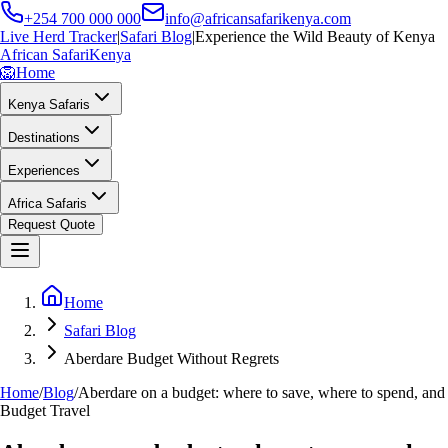
+254 700 000 000
info@africansafarikenya.com
Live Herd Tracker
|
Safari Blog
|
Experience the Wild Beauty of Kenya
African Safari
Kenya
🦁
Home
Kenya Safaris
Destinations
Experiences
Africa Safaris
Request Quote
Home
Safari Blog
Aberdare Budget Without Regrets
Home
/
Blog
/
Aberdare on a budget: where to save, where to spend, and
Budget Travel