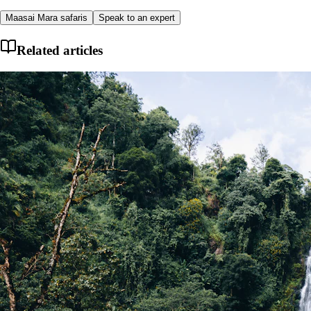
Maasai Mara safaris
Speak to an expert
Related articles