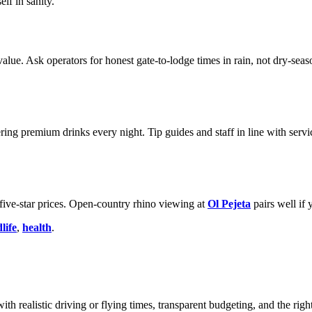
lf in sanity.
value. Ask operators for honest gate-to-lodge times in rain, not dry-se
ering premium drinks every night. Tip guides and staff in line with s
ive-star prices. Open-country rhino viewing at
Ol Pejeta
pairs well if 
life
,
health
.
ith realistic driving or flying times, transparent budgeting, and the righ