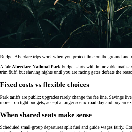
Budget Aberdare trips work when you protect time on the ground and rea
A fair
Aberdare National Park
budget starts with immovable maths: co
trim fluff, but shaving nights until you are racing gates defeats the r
Fixed costs vs flexible choices
Park tariffs are public; upgrades rarely change the fee line. Savings liv
more—on tight budgets, accept a longer scenic road day and buy an extr
When shared seats make sense
Scheduled small-group departures split fuel and guide wages fairly. C