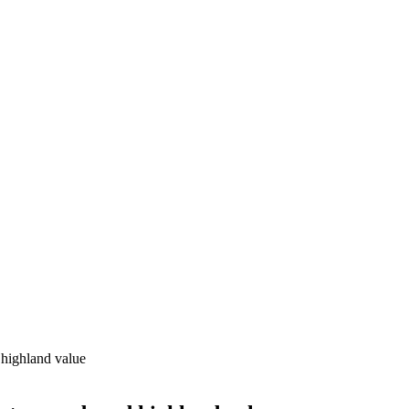
 highland value