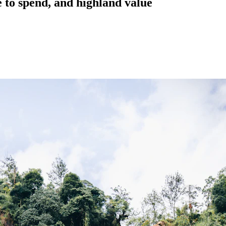
 to spend, and highland value