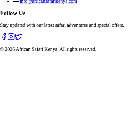
info@africansafarikenya.com
Follow Us
Stay updated with our latest safari adventures and special offers.
© 2026 African Safari Kenya. All rights reserved.