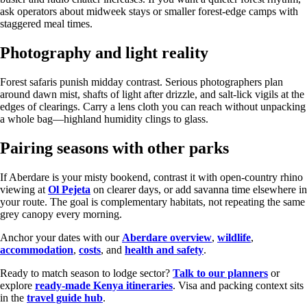
ask operators about midweek stays or smaller forest-edge camps with
staggered meal times.
Photography and light reality
Forest safaris punish midday contrast. Serious photographers plan
around dawn mist, shafts of light after drizzle, and salt-lick vigils at the
edges of clearings. Carry a lens cloth you can reach without unpacking
a whole bag—highland humidity clings to glass.
Pairing seasons with other parks
If Aberdare is your misty bookend, contrast it with open-country rhino
viewing at
Ol Pejeta
on clearer days, or add savanna time elsewhere in
your route. The goal is complementary habitats, not repeating the same
grey canopy every morning.
Anchor your dates with our
Aberdare overview
,
wildlife
,
accommodation
,
costs
, and
health and safety
.
Ready to match season to lodge sector?
Talk to our planners
or
explore
ready-made Kenya itineraries
. Visa and packing context sits
in the
travel guide hub
.