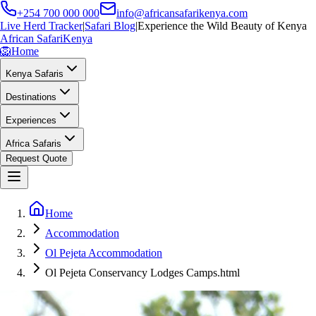
+254 700 000 000
info@africansafarikenya.com
Live Herd Tracker
|
Safari Blog
|
Experience the Wild Beauty of Kenya
African Safari
Kenya
🦁
Home
Kenya Safaris
Destinations
Experiences
Africa Safaris
Request Quote
Home
Accommodation
Ol Pejeta Accommodation
Ol Pejeta Conservancy Lodges Camps.html