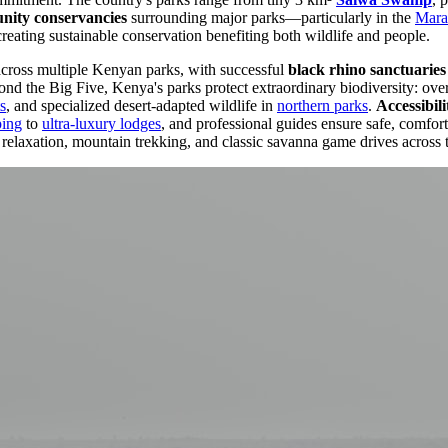
ity conservancies
surrounding major parks—particularly in the
Mara
creating sustainable conservation benefiting both wildlife and people.
across multiple Kenyan parks, with successful
black rhino sanctuaries
d the Big Five, Kenya's parks protect extraordinary biodiversity: over 
s
, and specialized desert-adapted wildlife in
northern parks
.
Accessibili
ping
to
ultra-luxury lodges
, and professional guides ensure safe, comfor
relaxation, mountain trekking, and classic savanna game drives across 