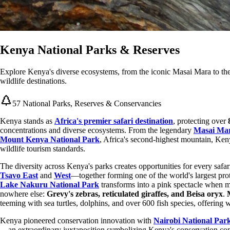
Kenya National Parks & Reserves
Explore Kenya's diverse ecosystems, from the iconic Masai Mara to the
wildlife destinations.
57 National Parks, Reserves & Conservancies
Kenya stands as
Africa's premier safari destination
, protecting over
concentrations and diverse ecosystems. From the legendary
Masai Mar
Mount Kenya National Park
, Africa's second-highest mountain, Keny
wildlife tourism standards.
The diversity across Kenya's parks creates opportunities for every safa
Tsavo East
and
West
—together forming one of the world's largest pr
Lake Nakuru National Park
transforms into a pink spectacle when m
nowhere else:
Grevy's zebras, reticulated giraffes, and Beisa oryx
.
teeming with sea turtles, dolphins, and over 600 fish species, offering
Kenya pioneered conservation innovation with
Nairobi National Par
—an extraordinary juxtaposition symbolizing Kenya's conservation co