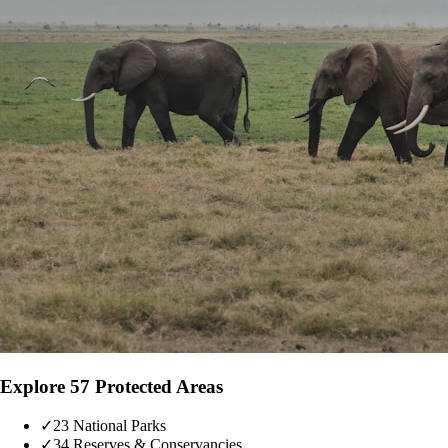
Explore 57 Protected Areas
✓
23 National Parks
✓
34 Reserves & Conservancies