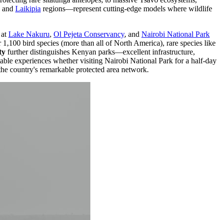
and
Laikipia
regions—represent cutting-edge models where wildlife
at
Lake Nakuru
,
Ol Pejeta Conservancy
, and
Nairobi National Park
1,100 bird species (more than all of North America), rare species like
ty
further distinguishes Kenyan parks—excellent infrastructure,
table experiences whether visiting Nairobi National Park for a half-day
the country's remarkable protected area network.