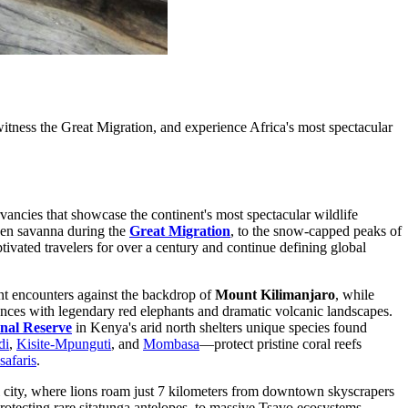
tness the Great Migration, and experience Africa's most spectacular
vancies that showcase the continent's most spectacular wildlife
lden savanna during the
Great Migration
, to the snow-capped peaks of
tivated travelers for over a century and continue defining global
nt encounters against the backdrop of
Mount Kilimanjaro
, while
nces with legendary red elephants and dramatic volcanic landscapes.
nal Reserve
in Kenya's arid north shelters unique species found
di
,
Kisite-Mpunguti
, and
Mombasa
—protect pristine coral reefs
safaris
.
ital city, where lions roam just 7 kilometers from downtown skyscrapers
protecting rare sitatunga antelopes, to massive Tsavo ecosystems,