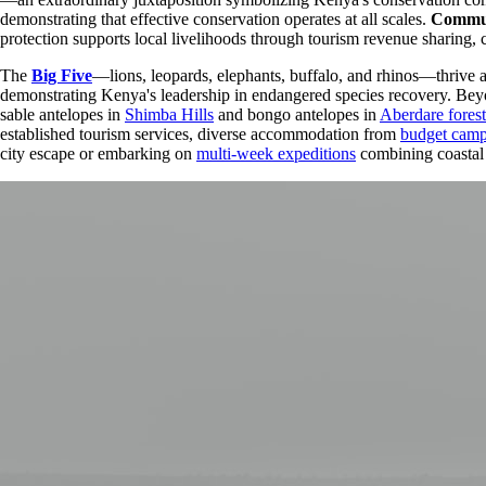
demonstrating that effective conservation operates at all scales.
Commun
protection supports local livelihoods through tourism revenue sharing, 
The
Big Five
—lions, leopards, elephants, buffalo, and rhinos—thrive 
demonstrating Kenya's leadership in endangered species recovery. Beyon
sable antelopes in
Shimba Hills
and bongo antelopes in
Aberdare forest
established tourism services, diverse accommodation from
budget cam
city escape or embarking on
multi-week expeditions
combining coastal 