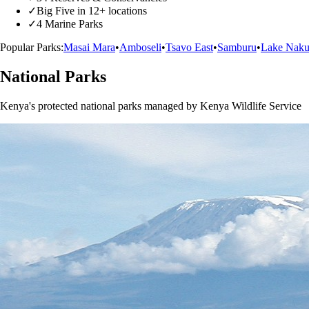
✓
Big Five in 12+ locations
✓
4 Marine Parks
Popular Parks:
Masai Mara
•
Amboseli
•
Tsavo East
•
Samburu
•
Lake Naku
National Parks
Kenya's protected national parks managed by Kenya Wildlife Service