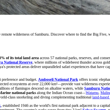
 remote wilderness of Samburu. Discover where to find the Big Five, wi
8% of its total land area
across 57 national parks, reserves, and conser
a National Reserve
, where millions of wildebeest thunder across go
a's protected areas deliver unparalleled safari experiences that have cap
ri preference and budget.
Amboseli National Park
offers iconic elepha
otected ecosystems at over 22,000 km²—provide vast wilderness experie
illions of flamingos descend on alkaline waters, while
Samburu Natio
Marine national parks
along the Indian Ocean coast—
Watamu
,
Malin
 world-class snorkeling and diving complementing traditional
land-based 
k
, established 1946 as the world's first national park adjacent to a cap
mmitment. The country's parks range from tiny 3 km²
Saiwa Swamp
, 