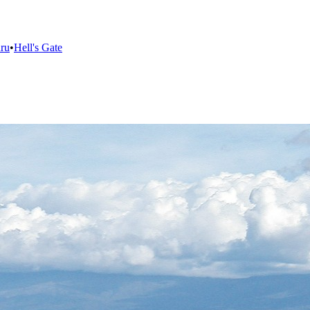
ru
•
Hell's Gate