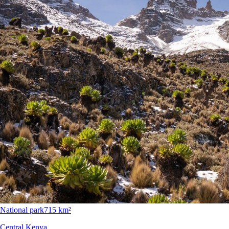
National park
715 km²
Central Kenya