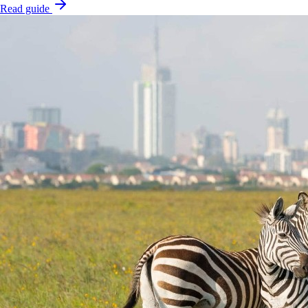
Read guide