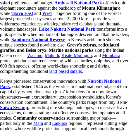
safari preference and budget.
Amboseli National Park
offers iconic
elephant encounters against the backdrop of
Mount Kilimanjaro
,
while
Tsavo East
and
West
—together forming one of the world's
largest protected ecosystems at over 22,000 km²—provide vast
wilderness experiences with legendary red elephants and dramatic
volcanic landscapes.
Lake Nakuru National Park
transforms into a
pink spectacle when millions of flamingos descend on alkaline waters,
while
Samburu National Reserve
in Kenya's arid north shelters
unique species found nowhere else:
Grevy's zebras, reticulated
giraffes, and Beisa oryx
.
Marine national parks
along the Indian
Ocean coast—
Watamu
,
Malindi
,
Kisite-Mpunguti
, and
Mombasa
—
protect pristine coral reefs teeming with sea turtles, dolphins, and over
600 fish species, offering world-class snorkeling and diving
complementing traditional
land-based safaris
.
Kenya pioneered conservation innovation with
Nairobi National
Park
, established 1946 as the world's first national park adjacent to a
capital city, where lions roam just 7 kilometers from downtown
skyscrapers—an extraordinary juxtaposition symbolizing Kenya's
conservation commitment. The country's parks range from tiny 3 km²
Saiwa Swamp
, protecting rare sitatunga antelopes, to massive Tsavo
ecosystems, demonstrating that effective conservation operates at all
scales.
Community conservancies
surrounding major parks—
particularly in the
Mara
and
Laikipia
regions—represent cutting-edge
models where wildlife protection supports local livelihoods through