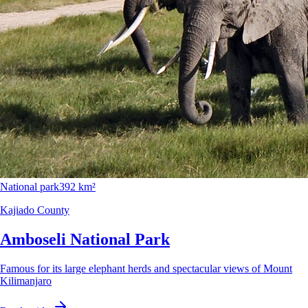
National park
392 km²
Kajiado County
Amboseli National Park
Famous for its large elephant herds and spectacular views of Mount
Kilimanjaro