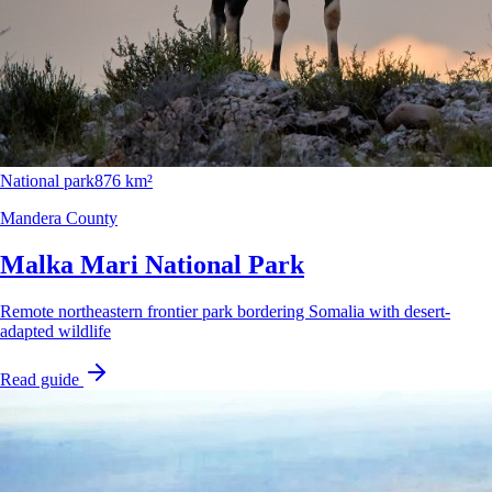
National park
876 km²
Mandera County
Malka Mari National Park
Remote northeastern frontier park bordering Somalia with desert-
adapted wildlife
Read guide