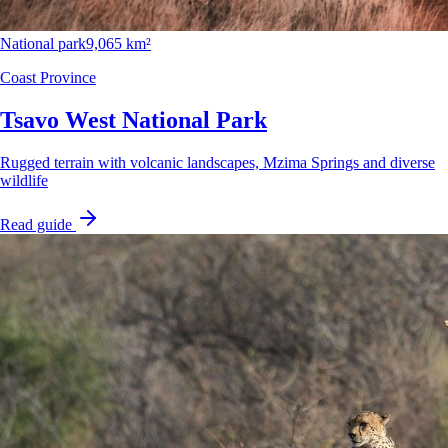
National park
9,065 km²
Coast Province
Tsavo West National Park
Rugged terrain with volcanic landscapes, Mzima Springs and diverse
wildlife
Read guide