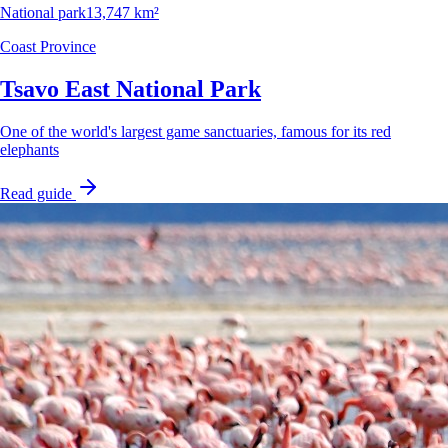
National park
13,747 km²
Coast Province
Tsavo East National Park
One of the world's largest game sanctuaries, famous for its red
elephants
Read guide