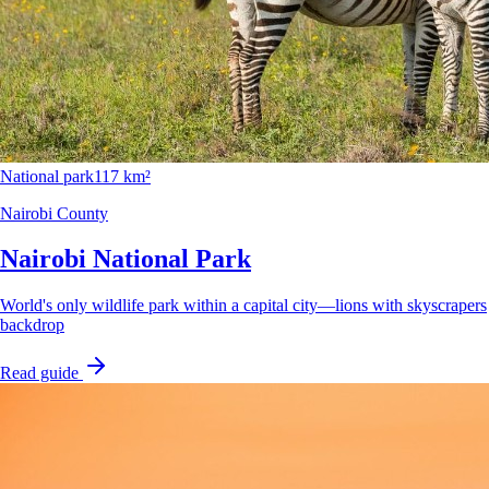
National park
117 km²
Nairobi County
Nairobi National Park
World's only wildlife park within a capital city—lions with skyscrapers
backdrop
Read guide