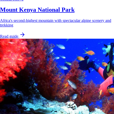
Mount Kenya National Park
Africa's second-highest mountain with spectacular alpine scenery and
trekking
Read guide