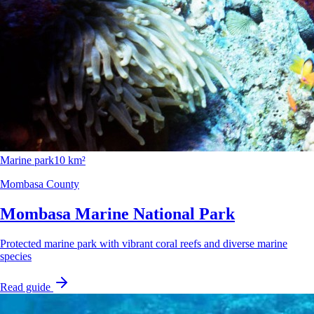
Marine park
10 km²
Mombasa County
Mombasa Marine National Park
Protected marine park with vibrant coral reefs and diverse marine
species
Read guide