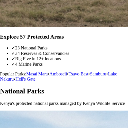
Explore 57 Protected Areas
✓
23 National Parks
✓
34 Reserves & Conservancies
✓
Big Five in 12+ locations
✓
4 Marine Parks
Popular Parks:
Masai Mara
•
Amboseli
•
Tsavo East
•
Samburu
•
Lake
Nakuru
•
Hell's Gate
National Parks
Kenya's protected national parks managed by Kenya Wildlife Service