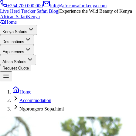
+254 700 000 000
info@africansafarikenya.com
Live Herd Tracker
|
Safari Blog
|
Experience the Wild Beauty of Kenya
African Safari
Kenya
🦁
Home
Kenya Safaris
Destinations
Experiences
Africa Safaris
Request Quote
Home
Accommodation
Ngorongoro Sopa.html