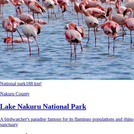
National park
188 km²
Nakuru County
Lake Nakuru National Park
A birdwatcher's paradise famous for its flamingo populations and rhino
sanctuary