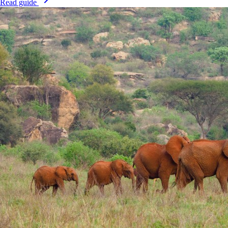
Read guide