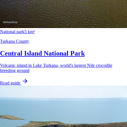
National park
5 km²
Turkana County
Central Island National Park
Volcanic island in Lake Turkana, world's largest Nile crocodile
breeding ground
Read guide