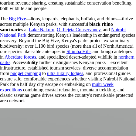
tourism revenue sharing, creating sustainable conservation benefiting
both wildlife and people.
The
Big Five
—lions, leopards, elephants, buffalo, and rhinos—thrive
across multiple Kenyan parks, with successful
black rhino
sanctuaries
at
Lake Nakuru
,
Ol Pejeta Conservancy
, and
Nairobi
National Park
demonstrating Kenya's leadership in endangered species
recovery. Beyond the Big Five, Kenya's parks protect extraordinary
biodiversity: over 1,100 bird species (more than all of North America),
rare species like sable antelopes in
Shimba Hills
and bongo antelopes
in
Aberdare forests
, and specialized desert-adapted wildlife in
northern
parks
.
Accessibility
further distinguishes Kenyan parks—excellent
infrastructure, established tourism services, diverse accommodation
from
budget camping
to
ultra-luxury lodges
, and professional guides
ensure safe, comfortable experiences whether visiting Nairobi National
Park for a half-day city escape or embarking on
multi-week
expeditions
combining coastal relaxation, mountain trekking, and
classic savanna game drives across the country's remarkable protected
area network.