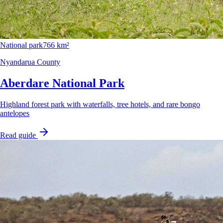
National park
766 km²
Nyandarua County
Aberdare National Park
Highland forest park with waterfalls, tree hotels, and rare bongo
antelopes
Read guide