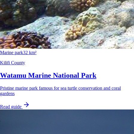
Marine park
32 km²
Kilifi County
Watamu Marine National Park
Pristine marine park famous for sea turtle conservation and coral
gardens
Read guide