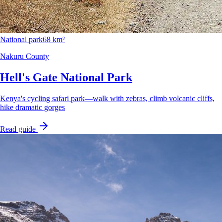
National park
68 km²
Nakuru County
Hell's Gate National Park
Kenya's cycling safari park—walk with zebras, climb volcanic cliffs,
hike dramatic gorges
Read guide