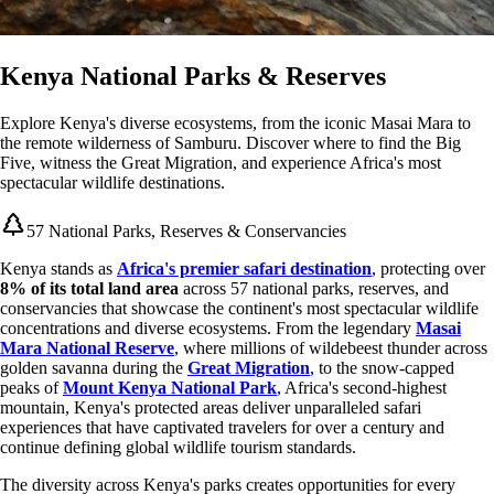
Kenya National Parks & Reserves
Explore Kenya's diverse ecosystems, from the iconic Masai Mara to
the remote wilderness of Samburu. Discover where to find the Big
Five, witness the Great Migration, and experience Africa's most
spectacular wildlife destinations.
57 National Parks, Reserves & Conservancies
Kenya stands as
Africa's premier safari destination
, protecting over
8% of its total land area
across 57 national parks, reserves, and
conservancies that showcase the continent's most spectacular wildlife
concentrations and diverse ecosystems. From the legendary
Masai
Mara National Reserve
, where millions of wildebeest thunder across
golden savanna during the
Great Migration
, to the snow-capped
peaks of
Mount Kenya National Park
, Africa's second-highest
mountain, Kenya's protected areas deliver unparalleled safari
experiences that have captivated travelers for over a century and
continue defining global wildlife tourism standards.
The diversity across Kenya's parks creates opportunities for every