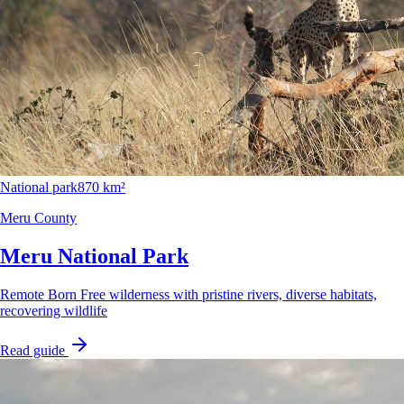
National park
870 km²
Meru County
Meru National Park
Remote Born Free wilderness with pristine rivers, diverse habitats,
recovering wildlife
Read guide