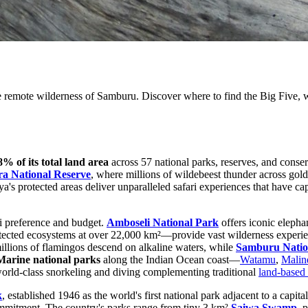
 remote wilderness of Samburu. Discover where to find the Big Five, wi
8% of its total land area
across 57 national parks, reserves, and conser
a National Reserve
, where millions of wildebeest thunder across go
a's protected areas deliver unparalleled safari experiences that have cap
ri preference and budget.
Amboseli National Park
offers iconic elepha
otected ecosystems at over 22,000 km²—provide vast wilderness experie
illions of flamingos descend on alkaline waters, while
Samburu Natio
Marine national parks
along the Indian Ocean coast—
Watamu
,
Malin
 world-class snorkeling and diving complementing traditional
land-based 
k
, established 1946 as the world's first national park adjacent to a cap
mmitment. The country's parks range from tiny 3 km²
Saiwa Swamp
, 