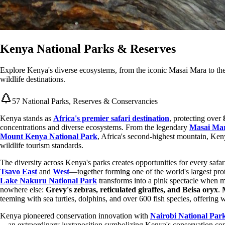
Kenya National Parks & Reserves
Explore Kenya's diverse ecosystems, from the iconic Masai Mara to the
wildlife destinations.
57 National Parks, Reserves & Conservancies
Kenya stands as
Africa's premier safari destination
, protecting over
concentrations and diverse ecosystems. From the legendary
Masai Mar
Mount Kenya National Park
, Africa's second-highest mountain, Keny
wildlife tourism standards.
The diversity across Kenya's parks creates opportunities for every safa
Tsavo East
and
West
—together forming one of the world's largest pr
Lake Nakuru National Park
transforms into a pink spectacle when m
nowhere else:
Grevy's zebras, reticulated giraffes, and Beisa oryx
.
teeming with sea turtles, dolphins, and over 600 fish species, offering
Kenya pioneered conservation innovation with
Nairobi National Par
—an extraordinary juxtaposition symbolizing Kenya's conservation co