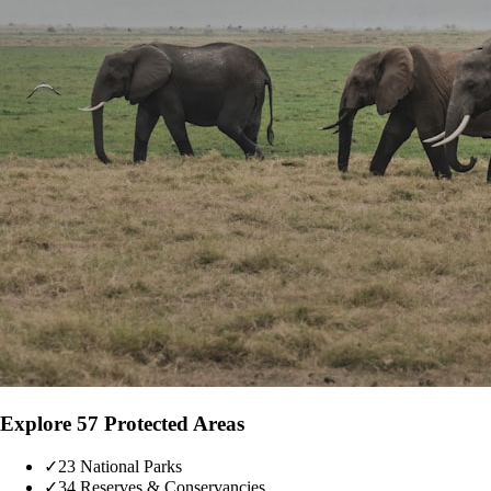
Explore 57 Protected Areas
✓
23 National Parks
✓
34 Reserves & Conservancies