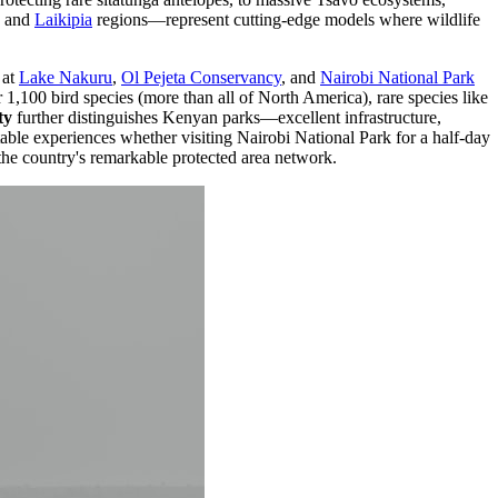
and
Laikipia
regions—represent cutting-edge models where wildlife
at
Lake Nakuru
,
Ol Pejeta Conservancy
, and
Nairobi National Park
1,100 bird species (more than all of North America), rare species like
ty
further distinguishes Kenyan parks—excellent infrastructure,
table experiences whether visiting Nairobi National Park for a half-day
the country's remarkable protected area network.