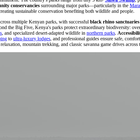
ity conservancies
surrounding major parks—particularly in the
Mara
creating sustainable conservation benefiting both wildlife and people.
across multiple Kenyan parks, with successful
black rhino sanctuaries
d the Big Five, Kenya's parks protect extraordinary biodiversity: over 
s
, and specialized desert-adapted wildlife in
northern parks
.
Accessibili
ping
to
ultra-luxury lodges
, and professional guides ensure safe, comfor
relaxation, mountain trekking, and classic savanna game drives across 