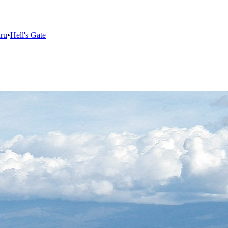
ru
•
Hell's Gate