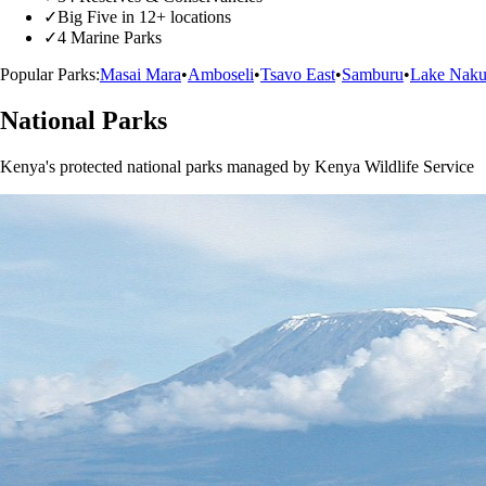
✓
Big Five in 12+ locations
✓
4 Marine Parks
Popular Parks:
Masai Mara
•
Amboseli
•
Tsavo East
•
Samburu
•
Lake Naku
National Parks
Kenya's protected national parks managed by Kenya Wildlife Service