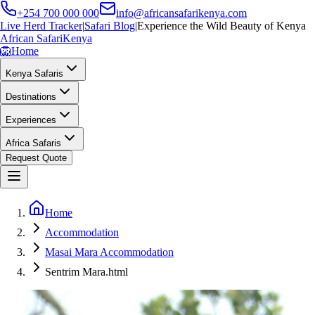
+254 700 000 000
info@africansafarikenya.com
Live Herd Tracker
|
Safari Blog
|
Experience the Wild Beauty of Kenya
African Safari
Kenya
🦁
Home
Kenya Safaris
Destinations
Experiences
Africa Safaris
Request Quote
Home
Accommodation
Masai Mara Accommodation
Sentrim Mara.html