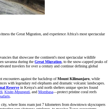
tness the Great Migration, and experience Africa's most spectacular
vancies that showcase the continent's most spectacular wildlife
lden savanna during the
Great Migration
, to the snow-capped peaks of
tivated travelers for over a century and continue defining global
nt encounters against the backdrop of
Mount Kilimanjaro
, while
nces with legendary red elephants and dramatic volcanic landscapes.
nal Reserve
in Kenya's arid north shelters unique species found
di
,
Kisite-Mpunguti
, and
Mombasa
—protect pristine coral reefs
safaris
.
ital city, where lions roam just 7 kilometers from downtown skyscrapers
protecting rare sitatunga antelopes, to massive Tsavo ecosystems,