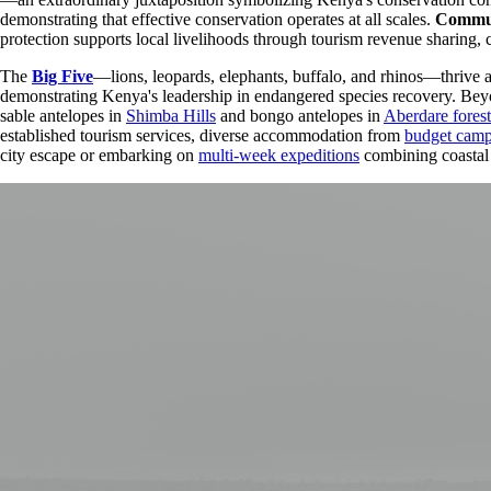
demonstrating that effective conservation operates at all scales.
Commun
protection supports local livelihoods through tourism revenue sharing, 
The
Big Five
—lions, leopards, elephants, buffalo, and rhinos—thrive 
demonstrating Kenya's leadership in endangered species recovery. Beyon
sable antelopes in
Shimba Hills
and bongo antelopes in
Aberdare forest
established tourism services, diverse accommodation from
budget cam
city escape or embarking on
multi-week expeditions
combining coastal 